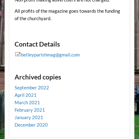
All profits of the magazine goes towards the funding
of the churchyard.
Contact Details
betleyparishmag@gmail.com
Archived copies
September 2022
April 2021
March 2021
February 2021
January 2021
December 2020