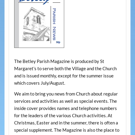
The Betley Parish Magazine is produced by St
Margaret’s to serve both the Village and the Church
and is issued monthly, except for the summer issue
which covers July/August.
We aim to bring you news from Church about regular
services and activities as well as special events. The
inside cover provides names and telephone numbers
for the leaders of the various Church activities. At
Christmas, Easter and in the summer, there is often a
special supplement. The Magazine is also the place to