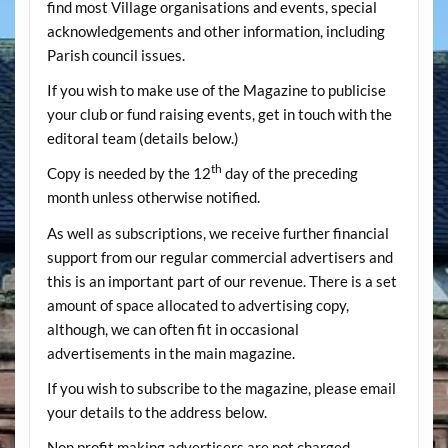
find most Village organisations and events, special
acknowledgements and other information, including
Parish council issues.
If you wish to make use of the Magazine to publicise
your club or fund raising events, get in touch with the
editoral team (details below.)
th
Copy is needed by the 12
day of the preceding
month unless otherwise notified.
As well as subscriptions, we receive further financial
support from our regular commercial advertisers and
this is an important part of our revenue. There is a set
amount of space allocated to advertising copy,
although, we can often fit in occasional
advertisements in the main magazine.
If you wish to subscribe to the magazine, please email
your details to the address below.
Non profit making advertisers are not charged.