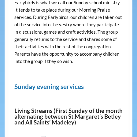
Earlybirds is what we call our Sunday school ministry.
It tends to take place during our Morning Praise
services. During Earlybirds, our children are taken out
of the service into the vestry where they participate
in discussions, games and craft activities. The group
generally returns to the service and shares some of
their activities with the rest of the congregation.
Parents have the opportunity to accompany children
into the group if they so wish.
Sunday evening services
Living Streams (First Sunday of the month
alternating between St.Margaret’s Betley
and All Saints’ Madeley)