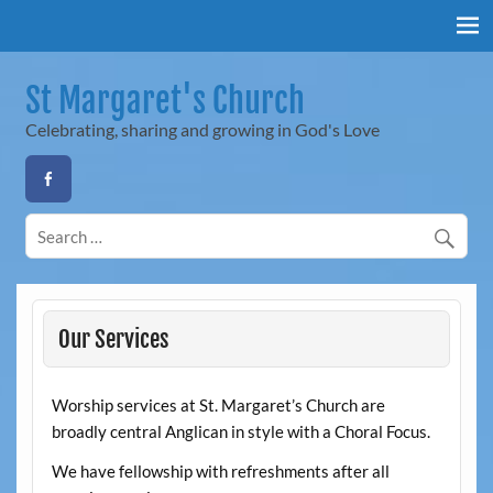
Skip
to
content
St Margaret's Church
Celebrating, sharing and growing in God's Love
Our Services
Worship services at St. Margaret’s Church are
broadly central Anglican in style with a Choral Focus.
We have fellowship with refreshments after all