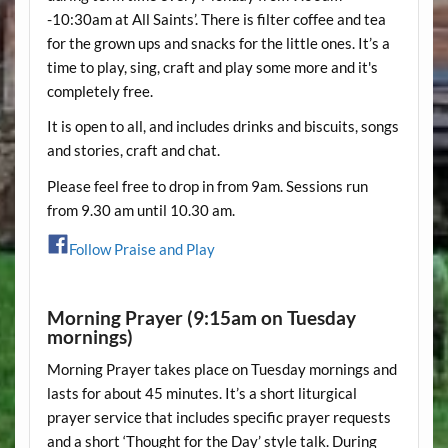
-10:30am at All Saints’. There is filter coffee and tea
for the grown ups and snacks for the little ones. It’s a
time to play, sing, craft and play some more and it's
completely free.
It is open to all, and includes drinks and biscuits, songs
and stories, craft and chat.
Please feel free to drop in from 9am. Sessions run
from 9.30 am until 10.30 am.
Follow Praise and Play
Morning Prayer (9:15am on Tuesday
mornings)
Morning Prayer takes place on Tuesday mornings and
lasts for about 45 minutes. It’s a short liturgical
prayer service that includes specific prayer requests
and a short ‘Thought for the Day’ style talk. During