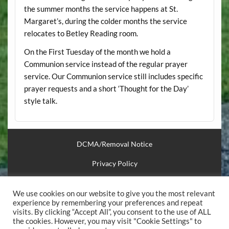
the summer months the service happens at St.
Margaret’s, during the colder months the service
relocates to Betley Reading room.
On the First Tuesday of the month we hold a
Communion service instead of the regular prayer
service. Our Communion service still includes specific
prayer requests and a short ‘Thought for the Day’
style talk.
DCMA/Removal Notice
Privacy Policy
Financial Support
We use cookies on our website to give you the most relevant
Useful Links
experience by remembering your preferences and repeat
visits. By clicking “Accept All”, you consent to the use of ALL
the cookies. However, you may visit "Cookie Settings" to
.