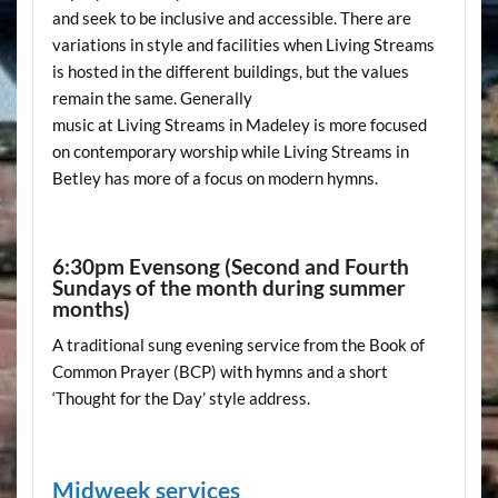
and seek to be inclusive and accessible. There are
variations in style and facilities when Living Streams
is hosted in the different buildings, but the values
remain the same. Generally
music at Living Streams in Madeley is more focused
on contemporary worship while Living Streams in
Betley has more of a focus on modern hymns.
6:30pm Evensong (Second and Fourth
Sundays of the month during summer
months)
A traditional sung evening service from the Book of
Common Prayer (BCP) with hymns and a short
‘Thought for the Day’ style address.
Midweek services