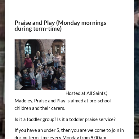
Praise and Play (Monday mornings
during term-time)
Hosted at All Saints’,
Madeley, Praise and Play is aimed at pre-school
children and their carers.
Is it a toddler group? Is it a toddler praise service?
If you have an under 5, then you are welcome to join in
during term time every Monday from 9.00am