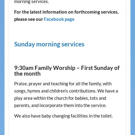
morning services.
For the latest information on forthcoming services,
please see our
Facebook page
Sunday morning services
9:30am Family Worship – First Sunday of
the month
Praise, prayer and teaching for all the family, with
songs, hymns and children’s contributions. We have a
play area within the church for babies, tots and
parents, and incorporate them into the service.
We also have baby changing facilities in the toilet.