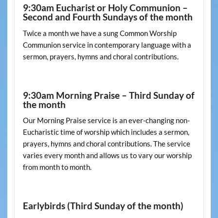
9:30am Eucharist or Holy Communion –
Second and Fourth Sundays of the month
Twice a month we have a sung Common Worship
Communion service in contemporary language with a
sermon, prayers, hymns and choral contributions.
9:30am Morning Praise – Third Sunday of
the month
Our Morning Praise service is an ever-changing non-
Eucharistic time of worship which includes a sermon,
prayers, hymns and choral contributions. The service
varies every month and allows us to vary our worship
from month to month.
Earlybirds (Third Sunday of the month)