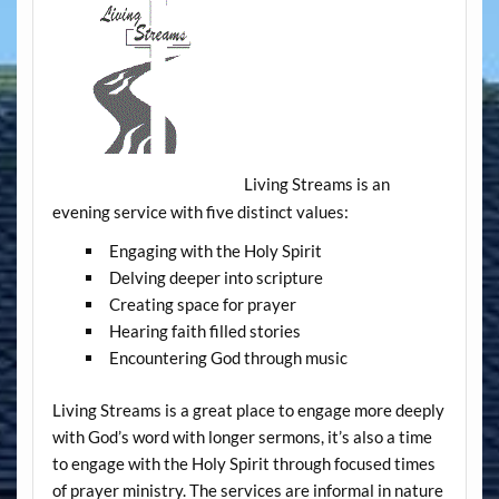
Living Streams is an
evening service with five distinct values:
Engaging with the Holy Spirit
Delving deeper into scripture
Creating space for prayer
Hearing faith filled stories
Encountering God through music
Living Streams is a great place to engage more deeply
with God’s word with longer sermons, it’s also a time
to engage with the Holy Spirit through focused times
of prayer ministry. The services are informal in nature