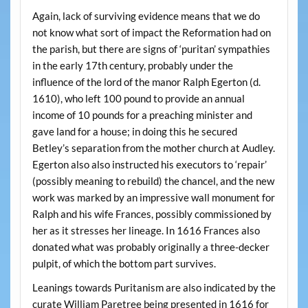
Again, lack of surviving evidence means that we do
not know what sort of impact the Reformation had on
the parish, but there are signs of ‘puritan’ sympathies
in the early 17th century, probably under the
influence of the lord of the manor Ralph Egerton (d.
1610), who left 100 pound to provide an annual
income of 10 pounds for a preaching minister and
gave land for a house; in doing this he secured
Betley’s separation from the mother church at Audley.
Egerton also also instructed his executors to ‘repair’
(possibly meaning to rebuild) the chancel, and the new
work was marked by an impressive wall monument for
Ralph and his wife Frances, possibly commissioned by
her as it stresses her lineage. In 1616 Frances also
donated what was probably originally a three-decker
pulpit, of which the bottom part survives.
Leanings towards Puritanism are also indicated by the
curate William Paretree being presented in 1616 for