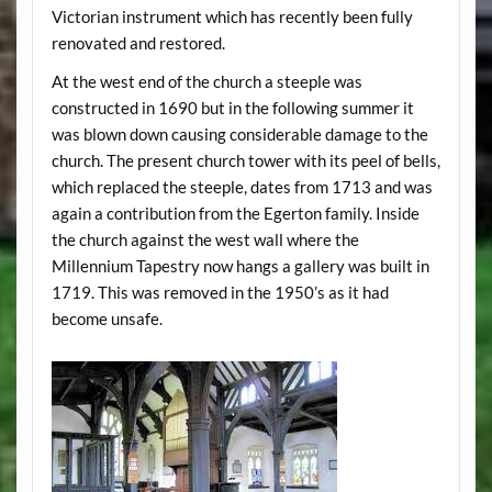
Victorian instrument which has recently been fully
renovated and restored.
At the west end of the church a steeple was
constructed in 1690 but in the following summer it
was blown down causing considerable damage to the
church. The present church tower with its peel of bells,
which replaced the steeple, dates from 1713 and was
again a contribution from the Egerton family. Inside
the church against the west wall where the
Millennium Tapestry now hangs a gallery was built in
1719. This was removed in the 1950’s as it had
become unsafe.