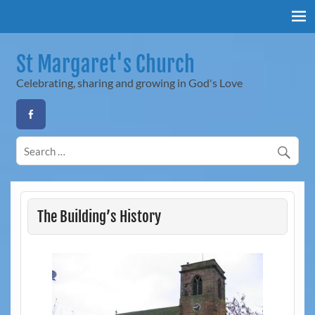
Skip
to
content
St Margaret's Church
Celebrating, sharing and growing in God's Love
The Building’s History