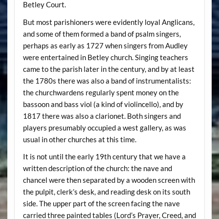
Betley Court.
But most parishioners were evidently loyal Anglicans,
and some of them formed a band of psalm singers,
perhaps as early as 1727 when singers from Audley
were entertained in Betley church. Singing teachers
came to the parish later in the century, and by at least
the 1780s there was also a band of instrumentalists:
the churchwardens regularly spent money on the
bassoon and bass viol (a kind of violincello), and by
1817 there was also a clarionet. Both singers and
players presumably occupied a west gallery, as was
usual in other churches at this time.
It is not until the early 19th century that we have a
written description of the church: the nave and
chancel were then separated by a wooden screen with
the pulpit, clerk’s desk, and reading desk on its south
side. The upper part of the screen facing the nave
carried three painted tables (Lord’s Prayer, Creed, and