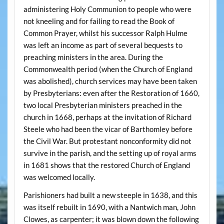
administering Holy Communion to people who were
not kneeling and for failing to read the Book of
Common Prayer, whilst his successor Ralph Hulme
was left an income as part of several bequests to
preaching ministers in the area. During the
Commonwealth period (when the Church of England
was abolished), church services may have been taken
by Presbyterians: even after the Restoration of 1660,
two local Presbyterian ministers preached in the
church in 1668, perhaps at the invitation of Richard
Steele who had been the vicar of Barthomley before
the Civil War. But protestant nonconformity did not
survive in the parish, and the setting up of royal arms
in 1681 shows that the restored Church of England
was welcomed locally.
Parishioners had built a new steeple in 1638, and this
was itself rebuilt in 1690, with a Nantwich man, John
Clowes, as carpenter; it was blown down the following