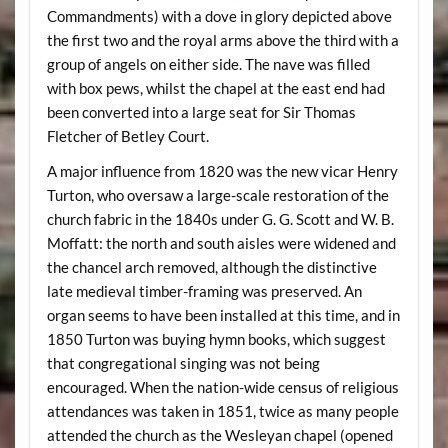
Commandments) with a dove in glory depicted above
the first two and the royal arms above the third with a
group of angels on either side. The nave was filled
with box pews, whilst the chapel at the east end had
been converted into a large seat for Sir Thomas
Fletcher of Betley Court.
A major influence from 1820 was the new vicar Henry
Turton, who oversaw a large-scale restoration of the
church fabric in the 1840s under G. G. Scott and W. B.
Moffatt: the north and south aisles were widened and
the chancel arch removed, although the distinctive
late medieval timber-framing was preserved. An
organ seems to have been installed at this time, and in
1850 Turton was buying hymn books, which suggest
that congregational singing was not being
encouraged. When the nation-wide census of religious
attendances was taken in 1851, twice as many people
attended the church as the Wesleyan chapel (opened