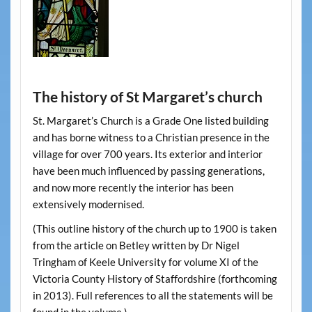
The history of St Margaret’s church
St. Margaret’s Church is a Grade One listed building
and has borne witness to a Christian presence in the
village for over 700 years. Its exterior and interior
have been much influenced by passing generations,
and now more recently the interior has been
extensively modernised.
(This outline history of the church up to 1900 is taken
from the article on Betley written by Dr Nigel
Tringham of Keele University for volume XI of the
Victoria County History of Staffordshire (forthcoming
in 2013). Full references to all the statements will be