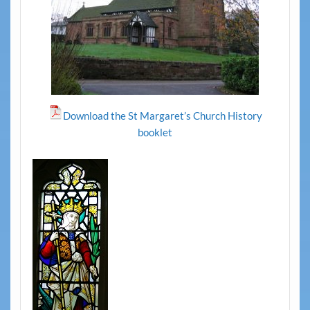
Download the St Margaret’s Church History
booklet