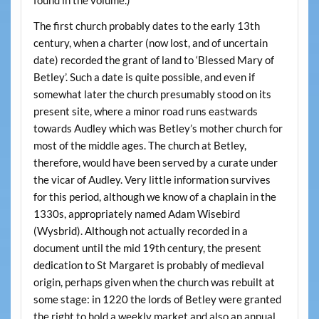
found in the volume.)
The first church probably dates to the early 13th
century, when a charter (now lost, and of uncertain
date) recorded the grant of land to ‘Blessed Mary of
Betley’. Such a date is quite possible, and even if
somewhat later the church presumably stood on its
present site, where a minor road runs eastwards
towards Audley which was Betley’s mother church for
most of the middle ages. The church at Betley,
therefore, would have been served by a curate under
the vicar of Audley. Very little information survives
for this period, although we know of a chaplain in the
1330s, appropriately named Adam Wisebird
(Wysbrid). Although not actually recorded in a
document until the mid 19th century, the present
dedication to St Margaret is probably of medieval
origin, perhaps given when the church was rebuilt at
some stage: in 1220 the lords of Betley were granted
the right to hold a weekly market and also an annual