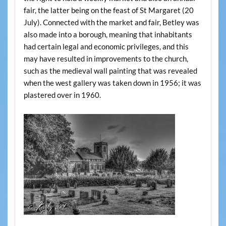
fair, the latter being on the feast of St Margaret (20
July). Connected with the market and fair, Betley was
also made into a borough, meaning that inhabitants
had certain legal and economic privileges, and this
may have resulted in improvements to the church,
such as the medieval wall painting that was revealed
when the west gallery was taken down in 1956; it was
plastered over in 1960.