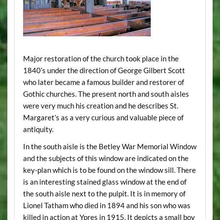
Major restoration of the church took place in the
1840’s under the direction of George Gilbert Scott
who later became a famous builder and restorer of
Gothic churches. The present north and south aisles
were very much his creation and he describes St.
Margaret’s as a very curious and valuable piece of
antiquity.
In the south aisle is the Betley War Memorial Window
and the subjects of this window are indicated on the
key-plan which is to be found on the window sill. There
is an interesting stained glass window at the end of
the south aisle next to the pulpit. It is in memory of
Lionel Tatham who died in 1894 and his son who was
killed in action at Ypres in 1915. It depicts a small boy