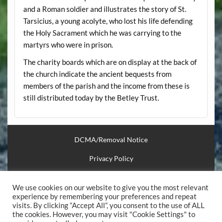
and a Roman soldier and illustrates the story of St.
Tarsicius, a young acolyte, who lost his life defending
the Holy Sacrament which he was carrying to the
martyrs who were in prison.
The charity boards which are on display at the back of
the church indicate the ancient bequests from
members of the parish and the income from these is
still distributed today by the Betley Trust.
DCMA/Removal Notice
Privacy Policy
Financial Support
We use cookies on our website to give you the most relevant
Useful Links
experience by remembering your preferences and repeat
visits. By clicking “Accept All”, you consent to the use of ALL
the cookies. However, you may visit "Cookie Settings" to
.