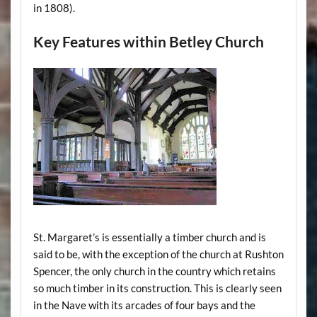
in 1808).
Key Features within Betley Church
St. Margaret’s is essentially a timber church and is
said to be, with the exception of the church at Rushton
Spencer, the only church in the country which retains
so much timber in its construction. This is clearly seen
in the Nave with its arcades of four bays and the