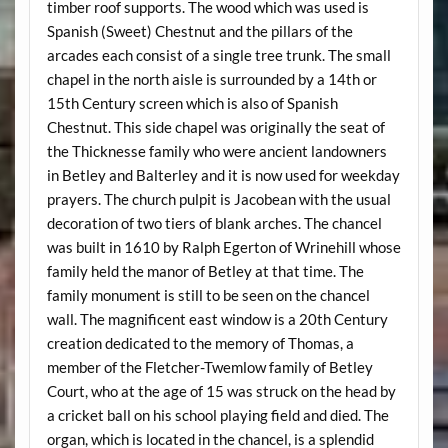
timber roof supports. The wood which was used is
Spanish (Sweet) Chestnut and the pillars of the
arcades each consist of a single tree trunk. The small
chapel in the north aisle is surrounded by a 14th or
15th Century screen which is also of Spanish
Chestnut. This side chapel was originally the seat of
the Thicknesse family who were ancient landowners
in Betley and Balterley and it is now used for weekday
prayers. The church pulpit is Jacobean with the usual
decoration of two tiers of blank arches. The chancel
was built in 1610 by Ralph Egerton of Wrinehill whose
family held the manor of Betley at that time. The
family monument is still to be seen on the chancel
wall. The magnificent east window is a 20th Century
creation dedicated to the memory of Thomas, a
member of the Fletcher-Twemlow family of Betley
Court, who at the age of 15 was struck on the head by
a cricket ball on his school playing field and died. The
organ, which is located in the chancel, is a splendid