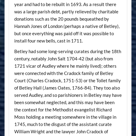
year and had to be rebuilt in 1693. As a result there
was a large parish debt, partly relieved by charitable
donations such as the 20 pounds bequeathed by
Hannah Jones of London (perhaps a native of Betley),
but once everything was paid off it was possible to
install four new bells, cast in 1711.
Betley had some long-serving curates during the 18th
century, notably John Salt 1704-42 (but also from
1721 vicar of Audley where he mainly lived); others
were connected with the Cradock family of Betley
Court (Charles Cradock, 1751-53) or the Tollet family
of Betley Hall (James Oates, 1766-84). They too also
served Audley, and so parishioners in Betley may have
been somewhat neglected, and this may have been
the context for the Methodist evangelist Richard
Moss holding a meeting somewhere in the village in
1745, much to the disgust of the assistant curate
William Wright and the lawyer John Cradock of