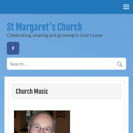
Skip
to
content
St Margaret's Church
Celebrating, sharing and growing in God's Love
Church Music