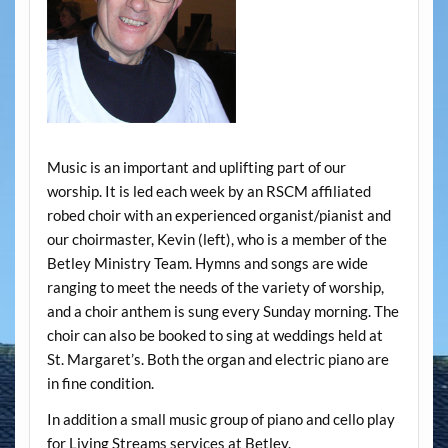
Music is an important and uplifting part of our
worship. It is led each week by an RSCM affiliated
robed choir with an experienced organist/pianist and
our choirmaster, Kevin (left), who is a member of the
Betley Ministry Team. Hymns and songs are wide
ranging to meet the needs of the variety of worship,
and a choir anthem is sung every Sunday morning. The
choir can also be booked to sing at weddings held at
St. Margaret’s. Both the organ and electric piano are
in fine condition.
In addition a small music group of piano and cello play
for Living Streams services at Betley.