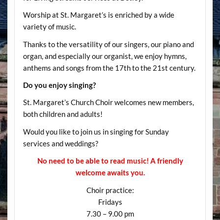
Worship at St. Margaret’s is enriched by a wide
variety of music.
Thanks to the versatility of our singers, our piano and
organ, and especially our organist, we enjoy hymns,
anthems and songs from the 17th to the 21st century.
Do you enjoy singing?
St. Margaret’s Church Choir welcomes new members,
both children and adults!
Would you like to join us in singing for Sunday
services and weddings?
No need to be able to read music! A friendly
welcome awaits you.
Choir practice:
Fridays
7.30 – 9.00 pm