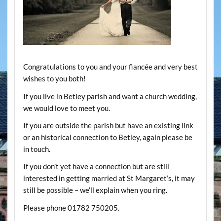
Congratulations to you and your fiancée and very best
wishes to you both!
If you live in Betley parish and want a church wedding,
we would love to meet you.
If you are outside the parish but have an existing link
or an historical connection to Betley, again please be
in touch.
If you don’t yet have a connection but are still
interested in getting married at St Margaret’s, it may
still be possible – we’ll explain when you ring.
Please phone 01782 750205.