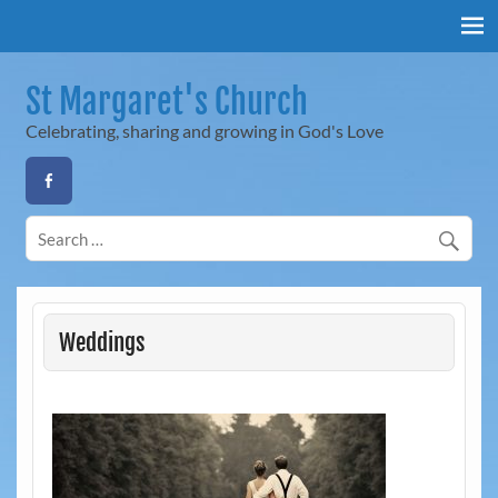
Skip
to
content
St Margaret's Church
Celebrating, sharing and growing in God's Love
Weddings