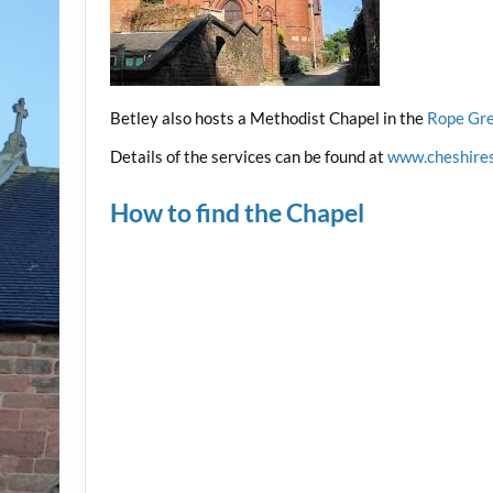
Betley also hosts a Methodist Chapel in the
Rope Gre
Details of the services can be found at
www.cheshires
How to find the Chapel