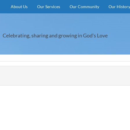
About Us
Our Services
Our Community
Our Histor
Celebrating, sharing and growing in God's Love