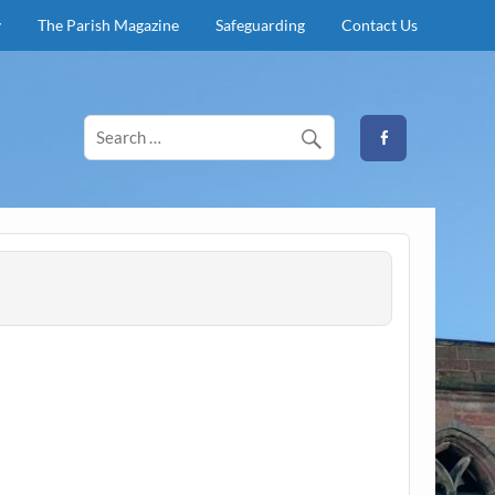
y
The Parish Magazine
Safeguarding
Contact Us