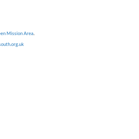
en Mission Area
.
outh.org.uk