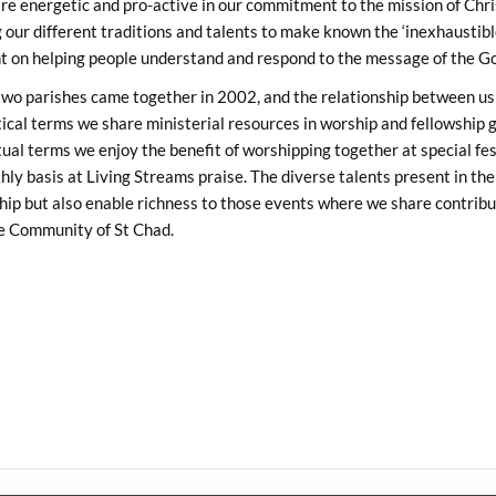
re energetic and pro-active in our commitment to the mission of Chri
 our different traditions and talents to make known the ‘inexhaustibl
nt on helping people understand and respond to the message of the Go
wo parishes came together in 2002, and the relationship between us 
ical terms we share ministerial resources in worship and fellowship g
tual terms we enjoy the benefit of worshipping together at special fes
ly basis at Living Streams praise. The diverse talents present in the 
ip but also enable richness to those events where we share contribu
he Community of St Chad.