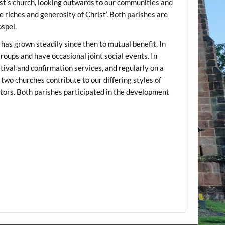
st’s church, looking outwards to our communities and
e riches and generosity of Christ’. Both parishes are
spel.
has grown steadily since then to mutual benefit. In
roups and have occasional joint social events. In
tival and confirmation services, and regularly on a
two churches contribute to our differing styles of
tors. Both parishes participated in the development