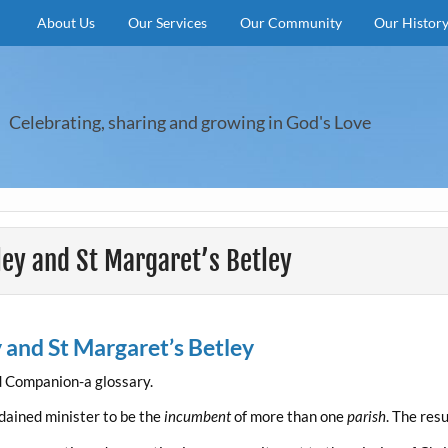
About Us
Our Services
Our Community
Our Histor
Celebrating, sharing and growing in God's Love
eley and St Margaret’s Betley
y and St Margaret’s Betley
d Companion-a glossary.
dained minister to be the
incumbent
of more than one
parish
. The resu