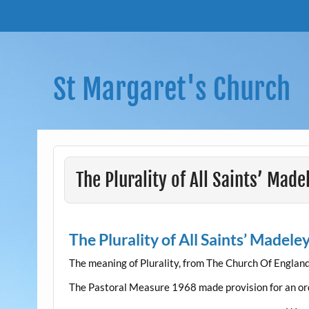
Skip
to
content
St Margaret's Church
The Plurality of All Saints’ Mad
The Plurality of All Saints’ Madele
The meaning of Plurality, from The Church Of Englan
The Pastoral Measure 1968 made provision for an or