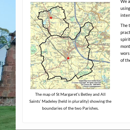
We a
using
inte
The t
pract
spiri
month
worsh
of t
The map of St Margaret’s Betley and All
Saints’ Madeley (held in plurality) showing the
boundaries of the two Parishes.