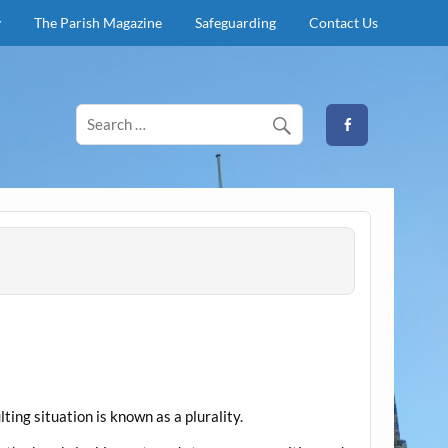
y
The Parish Magazine
Safeguarding
Contact Us
lting situation is known as a plurality.