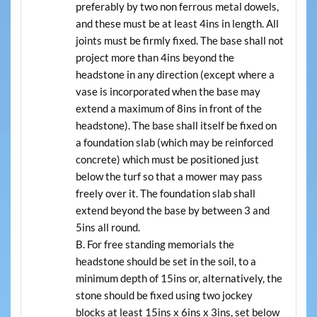
preferably by two non ferrous metal dowels,
and these must be at least 4ins in length. All
joints must be firmly fixed. The base shall not
project more than 4ins beyond the
headstone in any direction (except where a
vase is incorporated when the base may
extend a maximum of 8ins in front of the
headstone). The base shall itself be fixed on
a foundation slab (which may be reinforced
concrete) which must be positioned just
below the turf so that a mower may pass
freely over it. The foundation slab shall
extend beyond the base by between 3 and
5ins all round.
For free standing memorials the
headstone should be set in the soil, to a
minimum depth of 15ins or, alternatively, the
stone should be fixed using two jockey
blocks at least 15ins x 6ins x 3ins, set below