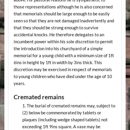
those representations although he is also concerned
that memorials should be large enough to be easily
seen so that they are not damaged inadvertently and
that they should be strong enough to survive
accidental knocks. He therefore delegates to an
incumbent power within his sole discretion to permit
the introduction into his churchyard of a simple
memorial for a young child with a minimum size of 1ft
6ins in height by 1ft in width by 3ins thick. This
discretion may be exercised in respect of memorials
to young children who have died under the age of 10
years.
Cremated remains
The burial of cremated remains may, subject to
(2) below be commemorated by tablets or
plaques (including wedge shaped tablets) not
exceeding 1ft 9ins square. A vase may be