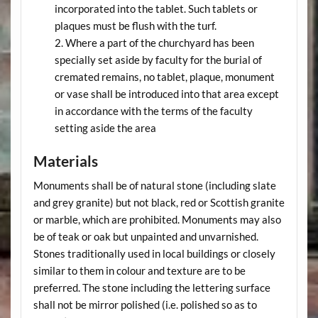
incorporated into the tablet. Such tablets or
plaques must be flush with the turf.
Where a part of the churchyard has been
specially set aside by faculty for the burial of
cremated remains, no tablet, plaque, monument
or vase shall be introduced into that area except
in accordance with the terms of the faculty
setting aside the area
Materials
Monuments shall be of natural stone (including slate
and grey granite) but not black, red or Scottish granite
or marble, which are prohibited. Monuments may also
be of teak or oak but unpainted and unvarnished.
Stones traditionally used in local buildings or closely
similar to them in colour and texture are to be
preferred. The stone including the lettering surface
shall not be mirror polished (i.e. polished so as to