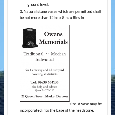
ground level.
Natural stone vases which are permitted shall
be not more than 12ins x 8ins x 8ins in
size. A vase may be
incorporated into the base of the headstone.