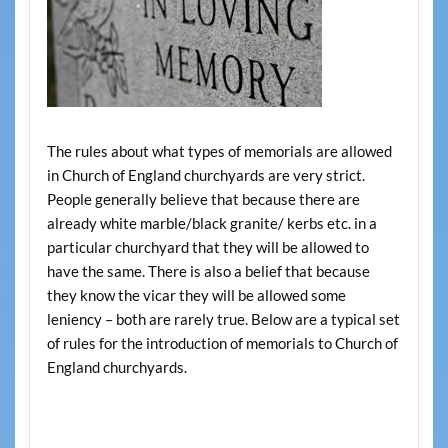
The rules about what types of memorials are allowed
in Church of England churchyards are very strict.
People generally believe that because there are
already white marble/black granite/ kerbs etc. in a
particular churchyard that they will be allowed to
have the same. There is also a belief that because
they know the vicar they will be allowed some
leniency – both are rarely true. Below are a typical set
of rules for the introduction of memorials to Church of
England churchyards.