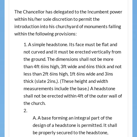
The Chancellor has delegated to the Incumbent power
within his/her sole discretion to permit the
introduction into his churchyard of monuments falling
within the following provisions:
A simple headstone. Its face must be flat and
not curved and it must be erected vertically from
the ground. The dimensions shall not be more
than 4ft 6ins high, 3ft wide and 6ins thick and not
less than 2ft 6ins high, 1ft 6ins wide and 3ins
thick (slate 2ins,). (These height and width
measurements include the base.) A headstone
shall not be erected within 4ft of the outer wall of
the church.
A base forming an integral part of the
design of a headstone is permitted. It shall
be properly secured to the headstone,