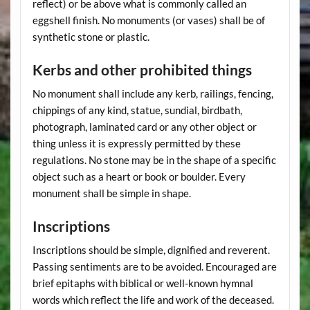
reflect) or be above what is commonly called an
eggshell finish. No monuments (or vases) shall be of
synthetic stone or plastic.
Kerbs and other prohibited things
No monument shall include any kerb, railings, fencing,
chippings of any kind, statue, sundial, birdbath,
photograph, laminated card or any other object or
thing unless it is expressly permitted by these
regulations. No stone may be in the shape of a specific
object such as a heart or book or boulder. Every
monument shall be simple in shape.
Inscriptions
Inscriptions should be simple, dignified and reverent.
Passing sentiments are to be avoided. Encouraged are
brief epitaphs with biblical or well-known hymnal
words which reflect the life and work of the deceased.