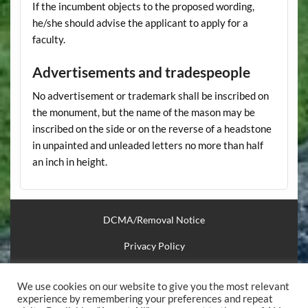
If the incumbent objects to the proposed wording,
he/she should advise the applicant to apply for a
faculty.
Advertisements and tradespeople
No advertisement or trademark shall be inscribed on
the monument, but the name of the mason may be
inscribed on the side or on the reverse of a headstone
in unpainted and unleaded letters no more than half
an inch in height.
DCMA/Removal Notice
Privacy Policy
Financial Support
We use cookies on our website to give you the most relevant
Useful Links
experience by remembering your preferences and repeat