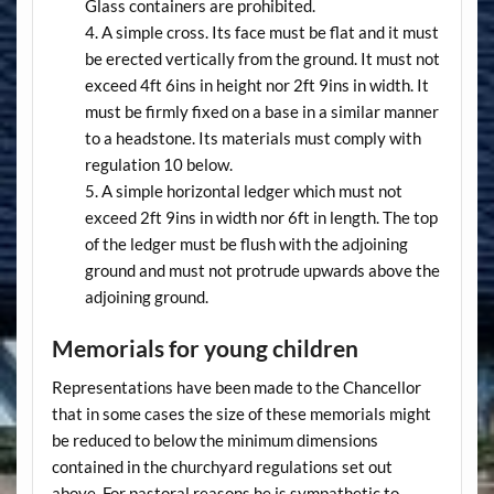
Glass containers are prohibited.
A simple cross. Its face must be flat and it must
be erected vertically from the ground. It must not
exceed 4ft 6ins in height nor 2ft 9ins in width. It
must be firmly fixed on a base in a similar manner
to a headstone. Its materials must comply with
regulation 10 below.
A simple horizontal ledger which must not
exceed 2ft 9ins in width nor 6ft in length. The top
of the ledger must be flush with the adjoining
ground and must not protrude upwards above the
adjoining ground.
Memorials for young children
Representations have been made to the Chancellor
that in some cases the size of these memorials might
be reduced to below the minimum dimensions
contained in the churchyard regulations set out
above. For pastoral reasons he is sympathetic to