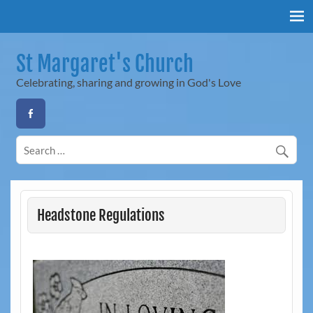
Skip
to
content
St Margaret's Church
Celebrating, sharing and growing in God's Love
Headstone Regulations