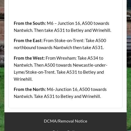
From the South:
M6 – Junction 16, A500 towards
Nantwich. Then take A531 to Betley and Wrinehill.
From the East:
From Stoke-on-Trent: Take A500
northbound towards Nantwich then take A531.
From the West:
From Wrexham: Take A534 to
Nantwich. Then A500 towards Newcastle-under-
Lyme/Stoke-on-Trent. Take A531 to Betley and
Wrinehill.
From the North:
M6-Junction 16, A500 towards
Nantwich. Take A531 to Betley and Wrinehill.
DCMA/Removal Notice