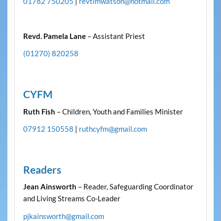
01782 750205
|
revtimwatson@hotmail.com
Revd. Pamela Lane
– Assistant Priest
(01270) 820258
CYFM
Ruth Fish
– Children, Youth and Families Minister
07912 150558
|
ruthcyfm@gmail.com
Readers
Jean Ainsworth
– Reader, Safeguarding Coordinator
and Living Streams Co-Leader
pjkainsworth@gmail.com