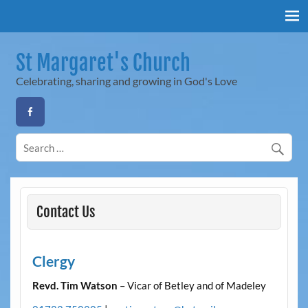
Skip
to
content
St Margaret's Church
Celebrating, sharing and growing in God's Love
Contact Us
Clergy
Revd. Tim Watson
– Vicar of Betley and of Madeley