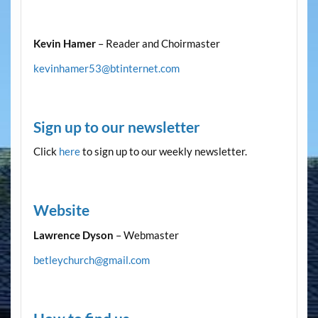
Kevin Hamer
– Reader and Choirmaster
kevinhamer53@btinternet.com
Sign up to our newsletter
Click
here
to sign up to our weekly newsletter.
Website
Lawrence Dyson
– Webmaster
betleychurch@gmail.com