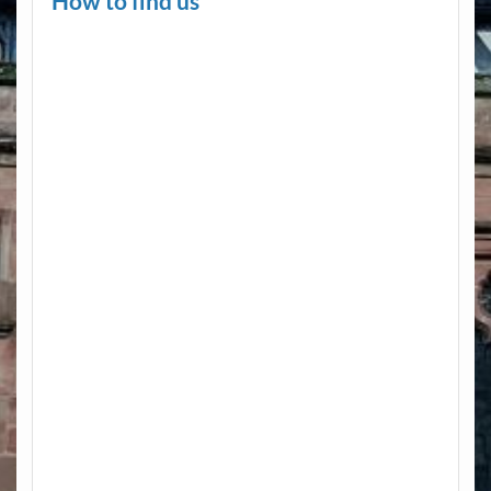
How to find us