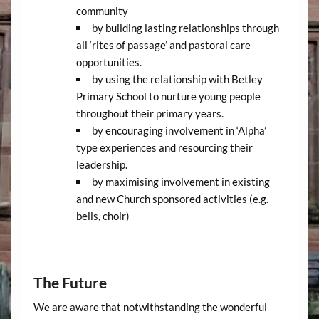
community
by building lasting relationships through
all ‘rites of passage’ and pastoral care
opportunities.
by using the relationship with Betley
Primary School to nurture young people
throughout their primary years.
by encouraging involvement in ‘Alpha’
type experiences and resourcing their
leadership.
by maximising involvement in existing
and new Church sponsored activities (e.g.
bells, choir)
The Future
We are aware that notwithstanding the wonderful