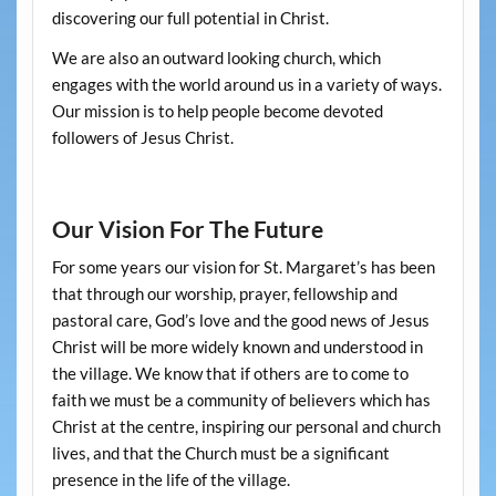
discovering our full potential in Christ.
We are also an outward looking church, which
engages with the world around us in a variety of ways.
Our mission is to help people become devoted
followers of Jesus Christ.
Our Vision For The Future
For some years our vision for St. Margaret’s has been
that through our worship, prayer, fellowship and
pastoral care, God’s love and the good news of Jesus
Christ will be more widely known and understood in
the village. We know that if others are to come to
faith we must be a community of believers which has
Christ at the centre, inspiring our personal and church
lives, and that the Church must be a significant
presence in the life of the village.