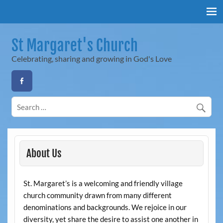
Skip
to
content
St Margaret's Church
Celebrating, sharing and growing in God's Love
About Us
St. Margaret’s is a welcoming and friendly village
church community drawn from many different
denominations and backgrounds. We rejoice in our
diversity, yet share the desire to assist one another in