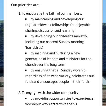
Our priorities are:-
To encourage the faith of our members.
by maintaining and developing our
regular midweek fellowships for enjoyable
sharing, discussion and learning
by developing our children’s ministry,
including our nascent Sunday morning
‘Earlybirds’.
by inspiring and nurturing a new
generation of leaders and ministers for the
church over the long term
by ensuring that all Sunday worship,
regardless of its wide variety, celebrates our
faith and encourages people in their faith.
To engage with the wider community
by providing opportunities to experience
worship in ways attractive to this