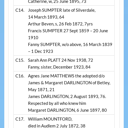
Catherine, w, 25 June 1895, 73
C14.
Joseph SUMPTER late of Silverdale,
14 March 1893, 64
Arthur Beven, s, 26 Feb 1872, 7yrs
Francis SUMPTER 27 Sept 1859 – 20 June
1910
Fanny SUMPTER, w/o above, 16 March 1839
– 1 Dec 1923
C15.
Sarah Ann PLATT 24 Nov 1938, 72
Fanny, sister, December 1923, 84
C16.
Agnes Jane MATTHEWS the adopted d/o
James & Margaret DARLINGTON of Betley,
May 1871, 21
James DARLINGTON, 2 August 1893, 76.
Respected by all who knew him
Margaret DARLINGTON, 6 June 1897, 80
C17.
William MOUNTFORD,
died in Audlem 2 July 1872, 38