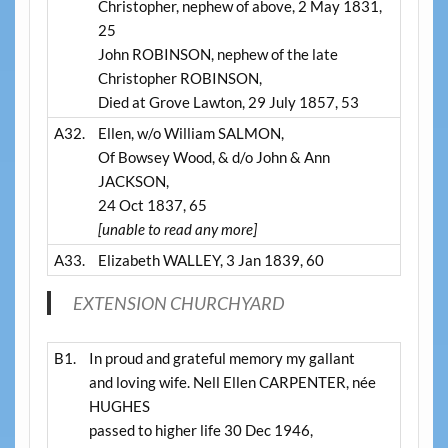
Christopher, nephew of above, 2 May 1831,
25
John ROBINSON, nephew of the late
Christopher ROBINSON,
Died at Grove Lawton, 29 July 1857, 53
A32.
Ellen, w/o William SALMON,
Of Bowsey Wood, & d/o John & Ann
JACKSON,
24 Oct 1837, 65
[unable to read any more]
A33.
Elizabeth WALLEY, 3 Jan 1839, 60
EXTENSION CHURCHYARD
B1.
In proud and grateful memory my gallant
and loving wife. Nell Ellen CARPENTER, née
HUGHES
passed to higher life 30 Dec 1946,