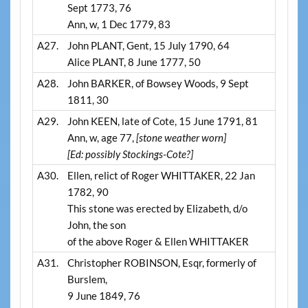
Sept 1773, 76
Ann, w, 1 Dec 1779, 83
A27.
John PLANT, Gent, 15 July 1790, 64
Alice PLANT, 8 June 1777, 50
A28.
John BARKER, of Bowsey Woods, 9 Sept
1811, 30
A29.
John KEEN, late of Cote, 15 June 1791, 81
Ann, w, age 77,
[stone weather worn]
[Ed: possibly Stockings-Cote?]
A30.
Ellen, relict of Roger WHITTAKER, 22 Jan
1782, 90
This stone was erected by Elizabeth, d/o
John, the son
of the above Roger & Ellen WHITTAKER
A31.
Christopher ROBINSON, Esqr, formerly of
Burslem,
9 June 1849, 76