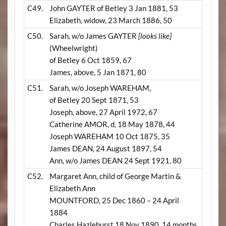
C49.
John GAYTER of Betley 3 Jan 1881, 53
Elizabeth, widow, 23 March 1886, 50
C50.
Sarah, w/o James GAYTER
[looks like]
(Wheelwright)
of Betley 6 Oct 1859, 67
James, above, 5 Jan 1871, 80
C51.
Sarah, w/o Joseph WAREHAM,
of Betley 20 Sept 1871, 53
Joseph, above, 27 April 1972, 67
Catherine AMOR, d, 18 May 1878, 44
Joseph WAREHAM 10 Oct 1875, 35
James DEAN, 24 August 1897, 54
Ann, w/o James DEAN 24 Sept 1921, 80
C52.
Margaret Ann, child of George Martin &
Elizabeth Ann
MOUNTFORD, 25 Dec 1860 – 24 April
1884
Charles Hazlehurst 18 Nov 1890, 14 months