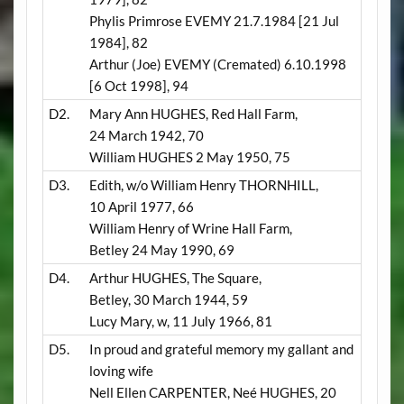
Phylis Primrose EVEMY 21.7.1984 [21 Jul
1984], 82
Arthur (Joe) EVEMY
(Cremated)
6.10.1998
[6 Oct 1998], 94
D2.
Mary Ann HUGHES, Red Hall Farm,
24 March 1942, 70
William HUGHES 2 May 1950, 75
D3.
Edith, w/o William Henry THORNHILL,
10 April 1977, 66
William Henry of Wrine Hall Farm,
Betley 24 May 1990, 69
D4.
Arthur HUGHES, The Square,
Betley, 30 March 1944, 59
Lucy Mary, w, 11 July 1966, 81
D5.
In proud and grateful memory my gallant and
loving wife
Nell Ellen CARPENTER, Neé HUGHES, 20