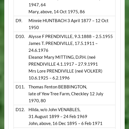
1947, 64
Mary, above, 14 Oct 1975, 86
D9.
Minnie HUNTBACH 3 April 1877 – 12 Oct
1950
D10.
Alysse F PRENDIVILLE, 9.3.1888 – 2.5.1955
James T. PRENDIVILLE, 17.5.1911 –
24.6.1976
Eleanor Mary MITTING, D.P.H. (neé
PRENDIVILLE 4.1.1917 – 27.9.1991
Mrs Lore PRENDIVILLE (neé VOLKER)
10.6.1925 – 6.2.1996
D11.
Thomas Fenton BEBBINGTON,
late of Yew Tree Farm, Checkley 12 July
1970, 80
D12.
Hilda, w/o John VENABLES,
31 August 1899 – 24 Feb 1969
John, above, 16 Dec 1895 – 6 Feb 1971