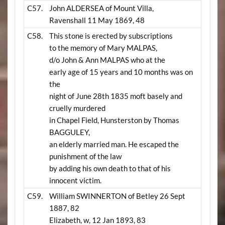
C57.
John ALDERSEA of Mount Villa,
Ravenshall 11 May 1869, 48
C58.
This stone is erected by subscriptions
to the memory of Mary MALPAS,
d/o John & Ann MALPAS who at the
early age of 15 years and 10 months was on
the
night of June 28th 1835 moft basely and
cruelly murdered
in Chapel Field, Hunsterston by Thomas
BAGGULEY,
an elderly married man. He escaped the
punishment of the law
by adding his own death to that of his
innocent victim.
C59.
William SWINNERTON of Betley 26 Sept
1887, 82
Elizabeth, w, 12 Jan 1893, 83