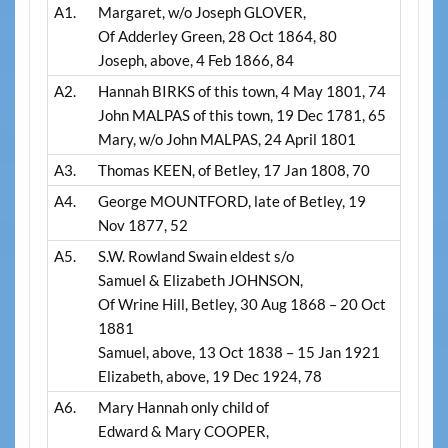
A1.
Margaret, w/o Joseph GLOVER,
Of Adderley Green, 28 Oct 1864, 80
Joseph, above, 4 Feb 1866, 84
A2.
Hannah BIRKS of this town, 4 May 1801, 74
John MALPAS of this town, 19 Dec 1781, 65
Mary, w/o John MALPAS, 24 April 1801
A3.
Thomas KEEN, of Betley, 17 Jan 1808, 70
A4.
George MOUNTFORD, late of Betley, 19
Nov 1877, 52
A5.
S.W. Rowland Swain eldest s/o
Samuel & Elizabeth JOHNSON,
Of Wrine Hill, Betley, 30 Aug 1868 – 20 Oct
1881
Samuel, above, 13 Oct 1838 – 15 Jan 1921
Elizabeth, above, 19 Dec 1924, 78
A6.
Mary Hannah only child of
Edward & Mary COOPER,