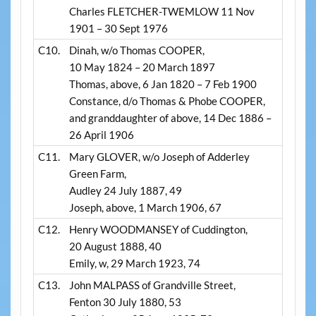
Charles FLETCHER-TWEMLOW 11 Nov
1901 – 30 Sept 1976
C10.
Dinah, w/o Thomas COOPER,
10 May 1824 – 20 March 1897
Thomas, above, 6 Jan 1820 – 7 Feb 1900
Constance, d/o Thomas & Phobe COOPER,
and granddaughter of above, 14 Dec 1886 –
26 April 1906
C11.
Mary GLOVER, w/o Joseph of Adderley
Green Farm,
Audley 24 July 1887, 49
Joseph, above, 1 March 1906, 67
C12.
Henry WOODMANSEY of Cuddington,
20 August 1888, 40
Emily, w, 29 March 1923, 74
C13.
John MALPASS of Grandville Street,
Fenton 30 July 1880, 53