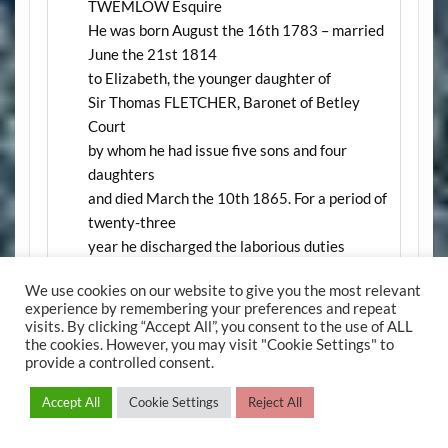
TWEMLOW Esquire
He was born August the 16th 1783 – married
June the 21st 1814
to Elizabeth, the younger daughter of
Sir Thomas FLETCHER, Baronet of Betley
Court
by whom he had issue five sons and four
daughters
and died March the 10th 1865. For a period of
twenty-three
year he discharged the laborious duties
of Chairman of Quarter Sessions for the
We use cookies on our website to give you the most relevant
County of Stafford
experience by remembering your preferences and repeat
with remarkable ability and disinterested zeal
visits. By clicking “Accept All”, you consent to the use of ALL
In the same vault are deposited the remains of
the cookies. However, you may visit "Cookie Settings" to
provide a controlled consent.
Elizabeth TWEMLOW his wife who was born
November the 6th 1785 and died July the
Accept All
Cookie Settings
Reject All
18th 1863
E4.
John Fletcher TWEMLOW 4th son of