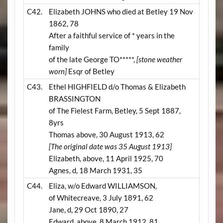
C42.
Elizabeth JOHNS who died at Betley 19 Nov
1862, 78
After a faithful service of * years in the
family
of the late George TO*****,
[stone weather
worn]
Esqr of Betley
C43.
Ethel HIGHFIELD d/o Thomas & Elizabeth
BRASSINGTON
of The Fielest Farm, Betley, 5 Sept 1887,
8yrs
Thomas above, 30 August 1913, 62
[The original date was 35 August 1913]
Elizabeth, above, 11 April 1925, 70
Agnes, d, 18 March 1931, 35
C44.
Eliza, w/o Edward WILLIAMSON,
of Whitecreave, 3 July 1891, 62
Jane, d, 29 Oct 1890, 27
Edward, above, 8 March 1912, 81