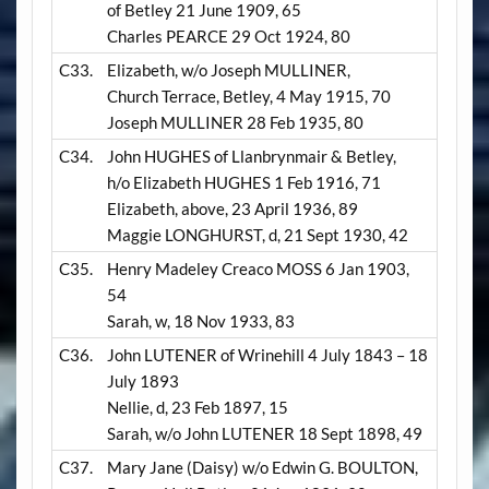
of Betley 21 June 1909, 65
Charles PEARCE 29 Oct 1924, 80
C33.
Elizabeth, w/o Joseph MULLINER,
Church Terrace, Betley, 4 May 1915, 70
Joseph MULLINER 28 Feb 1935, 80
C34.
John HUGHES of Llanbrynmair & Betley,
h/o Elizabeth HUGHES 1 Feb 1916, 71
Elizabeth, above, 23 April 1936, 89
Maggie LONGHURST, d, 21 Sept 1930, 42
C35.
Henry Madeley Creaco MOSS 6 Jan 1903,
54
Sarah, w, 18 Nov 1933, 83
C36.
John LUTENER of Wrinehill 4 July 1843 – 18
July 1893
Nellie, d, 23 Feb 1897, 15
Sarah, w/o John LUTENER 18 Sept 1898, 49
C37.
Mary Jane (Daisy) w/o Edwin G. BOULTON,