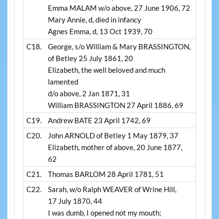
Emma MALAM w/o above, 27 June 1906, 72
Mary Annie, d, died in infancy
Agnes Emma, d, 13 Oct 1939, 70
C18.
George, s/o William & Mary BRASSINGTON,
of Betley 25 July 1861, 20
Elizabeth, the well beloved and much
lamented
d/o above, 2 Jan 1871, 31
William BRASSINGTON 27 April 1886, 69
C19.
Andrew BATE 23 April 1742, 69
C20.
John ARNOLD of Betley 1 May 1879, 37
Elizabeth, mother of above, 20 June 1877,
62
C21.
Thomas BARLOM 28 April 1781, 51
C22.
Sarah, w/o Ralph WEAVER of Wrine Hill,
17 July 1870, 44
I was dumb, I opened not my mouth;