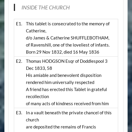
INSIDE THE CHURCH
E1.
This tablet is consecrated to the memory of
Catherine,
d/o James & Catherine SHUFFLEBOTHAM,
of Ravenshill, one of the loveliest of infants.
Born 29 Nov 1832, died 16 May 1836
E2.
Thomas HODGSON Esqr of Doddlespool 3
Dec 1833, 58
His amiable and benevolent disposition
rendered him universally respected
A friend has erected this Tablet in grateful
recollection
of many acts of kindness received from him
E3.
In a vault beneath the private chancel of this
church
are deposited the remains of Francis