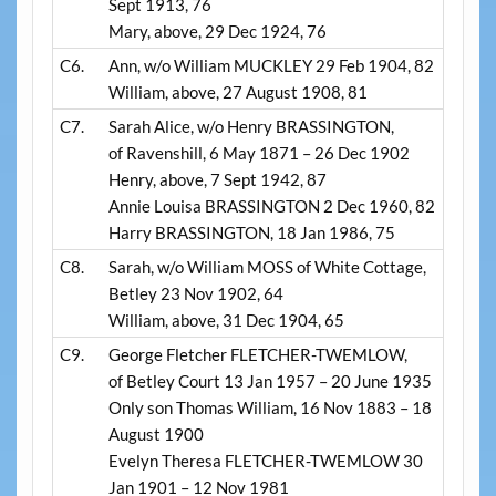
Sept 1913, 76
Mary, above, 29 Dec 1924, 76
C6.
Ann, w/o William MUCKLEY 29 Feb 1904, 82
William, above, 27 August 1908, 81
C7.
Sarah Alice, w/o Henry BRASSINGTON,
of Ravenshill, 6 May 1871 – 26 Dec 1902
Henry, above, 7 Sept 1942, 87
Annie Louisa BRASSINGTON 2 Dec 1960, 82
Harry BRASSINGTON, 18 Jan 1986, 75
C8.
Sarah, w/o William MOSS of White Cottage,
Betley 23 Nov 1902, 64
William, above, 31 Dec 1904, 65
C9.
George Fletcher FLETCHER-TWEMLOW,
of Betley Court 13 Jan 1957 – 20 June 1935
Only son Thomas William, 16 Nov 1883 – 18
August 1900
Evelyn Theresa FLETCHER-TWEMLOW 30
Jan 1901 – 12 Nov 1981