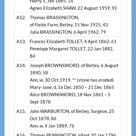
Harry, s, Jan 1885, 14
Agnes Elizabeth SHAW, 22 August 1959, 92
A12.
Thomas BRASSINGTON,
of Fields Farm, Betley, 15 Nov 1925, 43
Julia BRASSINGTON, 6 April 1962, 79
A13.
Frances Elizabeth TOLLET, 4 April 1862, 61
Penelope Margaret TOLLET, 22 Jan 1882,
84
A14.
Joseph BROWNSWORD, of Betley, 6 August
1890, 58
Ann, w, 30 Oct 1919, ** (stone has eroded)
Mary-Jane, d, 16 Dec 1850 – 21 Dec 1865
Alice BROWNSWORD, 18 Nov 1861 – 5
Sept 1878
A15.
John WARBURTON, of Betley, Surgeon, 25
Oct 1878, 86
Ann, w, 4 Jan 1889, 76
A16.
Thomas PENNINGTON, infant 20 Jan 1796