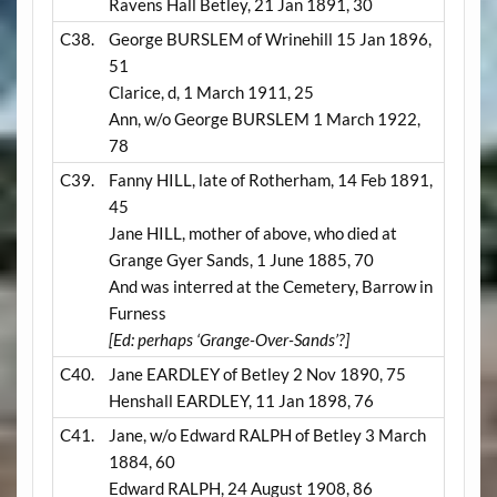
Ravens Hall Betley, 21 Jan 1891, 30
C38.
George BURSLEM of Wrinehill 15 Jan 1896,
51
Clarice, d, 1 March 1911, 25
Ann, w/o George BURSLEM 1 March 1922,
78
C39.
Fanny HILL, late of Rotherham, 14 Feb 1891,
45
Jane HILL, mother of above, who died at
Grange Gyer Sands, 1 June 1885, 70
And was interred at the Cemetery, Barrow in
Furness
[Ed: perhaps ‘Grange-Over-Sands’?]
C40.
Jane EARDLEY of Betley 2 Nov 1890, 75
Henshall EARDLEY, 11 Jan 1898, 76
C41.
Jane, w/o Edward RALPH of Betley 3 March
1884, 60
Edward RALPH, 24 August 1908, 86