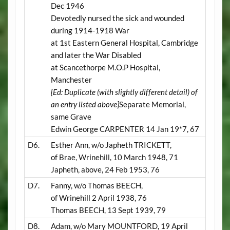
Dec 1946
Devotedly nursed the sick and wounded
during 1914-1918 War
at 1st Eastern General Hospital, Cambridge
and later the War Disabled
at Scancethorpe M.O.P Hospital,
Manchester
[Ed: Duplicate (with slightly different detail) of
an entry listed above]
Separate Memorial,
same Grave
Edwin George CARPENTER 14 Jan 19*7, 67
D6.
Esther Ann, w/o Japheth TRICKETT,
of Brae, Wrinehill, 10 March 1948, 71
Japheth, above, 24 Feb 1953, 76
D7.
Fanny, w/o Thomas BEECH,
of Wrinehill 2 April 1938, 76
Thomas BEECH, 13 Sept 1939, 79
D8.
Adam, w/o Mary MOUNTFORD, 19 April