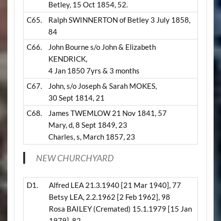
Betley, 15 Oct 1854, 52.
C65.
Ralph SWINNERTON of Betley 3 July 1858,
84
C66.
John Bourne s/o John & Elizabeth
KENDRICK,
4 Jan 1850 7yrs & 3 months
C67.
John, s/o Joseph & Sarah MOKES,
30 Sept 1814, 21
C68.
James TWEMLOW 21 Nov 1841, 57
Mary, d, 8 Sept 1849, 23
Charles, s, March 1857, 23
NEW CHURCHYARD
D1.
Alfred LEA 21.3.1940 [21 Mar 1940], 77
Betsy LEA, 2.2.1962 [2 Feb 1962], 98
Rosa BAILEY
(Cremated)
15.1.1979 [15 Jan
1979], 82