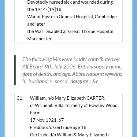
Devotedly nursed sick and wounded during
the 1914-[19]18
War at Eastern General Hospital, Cambridge
and later
the War Disabled at Great Thorpe Hospital,
Manchester
The following MIs were kindly contributed by
Alf Beard
, 9th July 2006. Entries supply name,
date of death, and age. Abbreviations: w=wife;
h=husband; s=son; d=daughter; &c.
C1.
William, h/o Mary Elizabeth CARTER,
of Wrinehill Villa, formerly of Bowsey Wood
Farm,
17 Nov 1921, 67
Freddie s/o Gertrude age 18
Gertrude d/o William & Mary Elizabeth