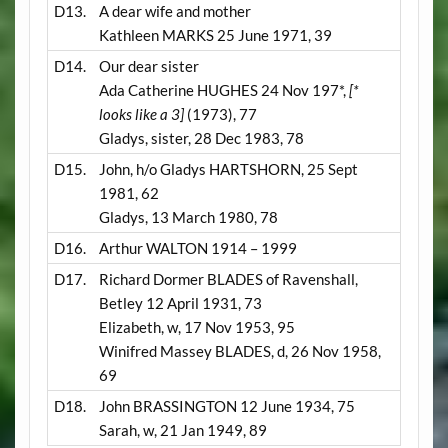
D13.
A dear wife and mother
Kathleen MARKS 25 June 1971, 39
D14.
Our dear sister
Ada Catherine HUGHES 24 Nov 197*,
[*
looks like a 3]
(1973), 77
Gladys, sister, 28 Dec 1983, 78
D15.
John, h/o Gladys HARTSHORN, 25 Sept
1981, 62
Gladys, 13 March 1980, 78
D16.
Arthur WALTON 1914 – 1999
D17.
Richard Dormer BLADES of Ravenshall,
Betley 12 April 1931, 73
Elizabeth, w, 17 Nov 1953, 95
Winifred Massey BLADES, d, 26 Nov 1958,
69
D18.
John BRASSINGTON 12 June 1934, 75
Sarah, w, 21 Jan 1949, 89