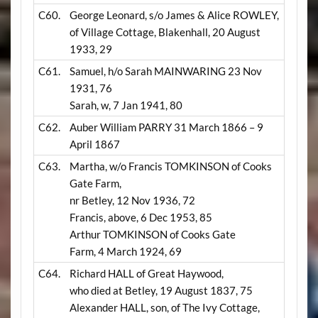
C60.
George Leonard, s/o James & Alice ROWLEY,
of Village Cottage, Blakenhall, 20 August
1933, 29
C61.
Samuel, h/o Sarah MAINWARING 23 Nov
1931, 76
Sarah, w, 7 Jan 1941, 80
C62.
Auber William PARRY 31 March 1866 – 9
April 1867
C63.
Martha, w/o Francis TOMKINSON of Cooks
Gate Farm,
nr Betley, 12 Nov 1936, 72
Francis, above, 6 Dec 1953, 85
Arthur TOMKINSON of Cooks Gate
Farm, 4 March 1924, 69
C64.
Richard HALL of Great Haywood,
who died at Betley, 19 August 1837, 75
Alexander HALL, son, of The Ivy Cottage,