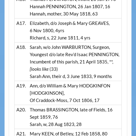
Hannah PENNINGTON, 26 Jan 1807, 16
Hannah, mother, 30 May 1818, 63
A17.
Elizabeth, d/o Joseph & Mary GREAVES,
6 Nov 1800, 4yrs
Richard, s, 22 June 1811, 4 yrs
A18.
Sarah, w/o John WARBURTON, Surgeon,
Youngest d/o late Rev’d Isaac PENNINGTON,
Incumbent of this parish, 21 April 1835, **,
[looks like
(33)
Sarah Ann, their d, 3 June 1833, 9 months
A19.
Ann, d/o William & Mary HODGKINFON
[HODGKINSON],
Of Craddock-Moss, 7 Oct 1806, 17
A20.
Thomas BRASSINGTON, late of Fields, 16
Sept 1859, 76
Sarah, w, 28 Aug 1823, 28
A21.
Mary KEEN, of Betley, 12 Feb 1858, 80