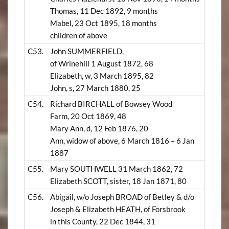
Thomas, 11 Dec 1892, 9 months
Mabel, 23 Oct 1895, 18 months
children of above
C53.
John SUMMERFIELD,
of Wrinehill 1 August 1872, 68
Elizabeth, w, 3 March 1895, 82
John, s, 27 March 1880, 25
C54.
Richard BIRCHALL of Bowsey Wood
Farm, 20 Oct 1869, 48
Mary Ann, d, 12 Feb 1876, 20
Ann, widow of above, 6 March 1816 – 6 Jan
1887
C55.
Mary SOUTHWELL 31 March 1862, 72
Elizabeth SCOTT, sister, 18 Jan 1871, 80
C56.
Abigail, w/o Joseph BROAD of Betley & d/o
Joseph & Elizabeth HEATH, of Forsbrook
in this County, 22 Dec 1844, 31