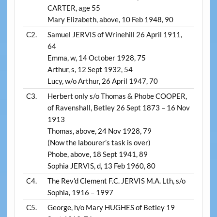
CARTER, age 55
Mary Elizabeth, above, 10 Feb 1948, 90
C2.
Samuel JERVIS of Wrinehill 26 April 1911,
64
Emma, w, 14 October 1928, 75
Arthur, s, 12 Sept 1932, 54
Lucy, w/o Arthur, 26 April 1947, 70
C3.
Herbert only s/o Thomas & Phobe COOPER,
of Ravenshall, Betley 26 Sept 1873 – 16 Nov
1913
Thomas, above, 24 Nov 1928, 79
(Now the labourer’s task is over)
Phobe, above, 18 Sept 1941, 89
Sophia JERVIS, d, 13 Feb 1960, 80
C4.
The Rev’d Clement F.C. JERVIS M.A. Lth, s/o
Sophia, 1916 – 1997
C5.
George, h/o Mary HUGHES of Betley 19