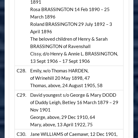
1891
Rosa BRASSINGTON 14 Feb 1890 – 25
March 1896
Roland BRASSINGTON 29 July 1892 – 3
April 1896
The beloved children of Henry & Sarah
BRASSINGTON of Ravenshall
Cissy, d/o Henry & Annie L. BRASSINGTON,
13 Sept 1906 – 17 Sept 1906
C28.
Emily, w/o Thomas HARDEN,
of Wrinehill 20 May 1898, 47
Thomas, above, 24 August 1905, 58
C29.
David youngest s/o George & Mary DODD
of Duddy Leigh, Betley 16 March 1879 – 29
Nov 1901
George, above, 29 Dec 1910, 64
Mary, above, 13 April 1922, 75
C30.
Jane WILLIAMS of Caemawr, 12 Dec 1901,