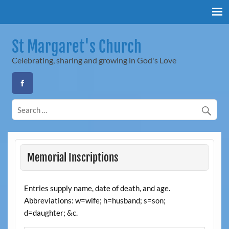
Skip
to
content
St Margaret's Church
Celebrating, sharing and growing in God's Love
Memorial Inscriptions
Entries supply name, date of death, and age.
Abbreviations: w=wife; h=husband; s=son;
d=daughter; &c.