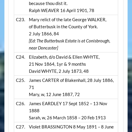
because thou dist it.
Ralph WEAVER 16 April 1901, 78
C23.
Mary relict of the late George WALKER,
of Butterbusk in the County of York.
2 July 1866, 84
[Ed: The Butterbusk Estate is at Conisbrough,
near Doncaster]
C24.
Elizabeth, d/o David & Ellen WHYTE,
21 Nov 1864, 1yr & 9 months
David WHYTE, 2 July 1873, 48
C25.
James CARTER of Blakenhall, 28 July 1886,
71
Mary, w, 12 June 1887, 72
C26.
James EARDLEY 17 Sept 1852 – 13 Nov
1888
Sarah, w, 26 March 1858 – 20 Feb 1913
C27.
Violet BRASSINGTON 8 May 1891 – 8 June