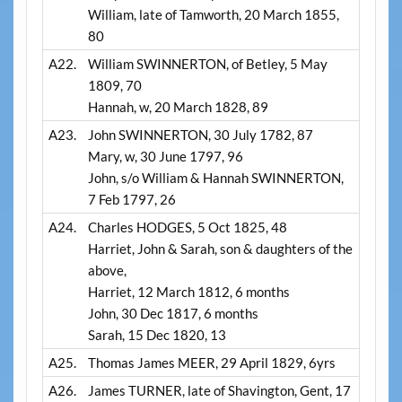
William, late of Tamworth, 20 March 1855,
80
A22.
William SWINNERTON, of Betley, 5 May
1809, 70
Hannah, w, 20 March 1828, 89
A23.
John SWINNERTON, 30 July 1782, 87
Mary, w, 30 June 1797, 96
John, s/o William & Hannah SWINNERTON,
7 Feb 1797, 26
A24.
Charles HODGES, 5 Oct 1825, 48
Harriet, John & Sarah, son & daughters of the
above,
Harriet, 12 March 1812, 6 months
John, 30 Dec 1817, 6 months
Sarah, 15 Dec 1820, 13
A25.
Thomas James MEER, 29 April 1829, 6yrs
A26.
James TURNER, late of Shavington, Gent, 17