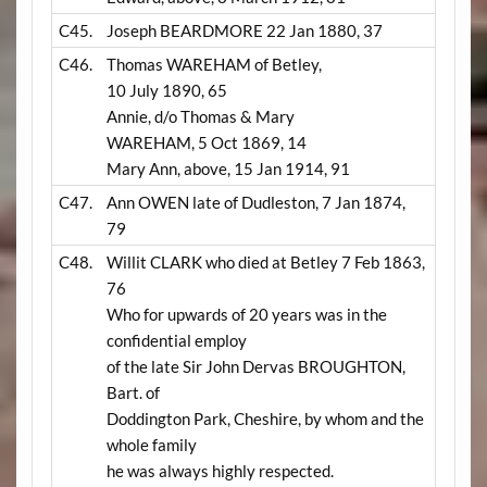
C45.
Joseph BEARDMORE 22 Jan 1880, 37
C46.
Thomas WAREHAM of Betley,
10 July 1890, 65
Annie, d/o Thomas & Mary
WAREHAM, 5 Oct 1869, 14
Mary Ann, above, 15 Jan 1914, 91
C47.
Ann OWEN late of Dudleston, 7 Jan 1874,
79
C48.
Willit CLARK who died at Betley 7 Feb 1863,
76
Who for upwards of 20 years was in the
confidential employ
of the late Sir John Dervas BROUGHTON,
Bart. of
Doddington Park, Cheshire, by whom and the
whole family
he was always highly respected.