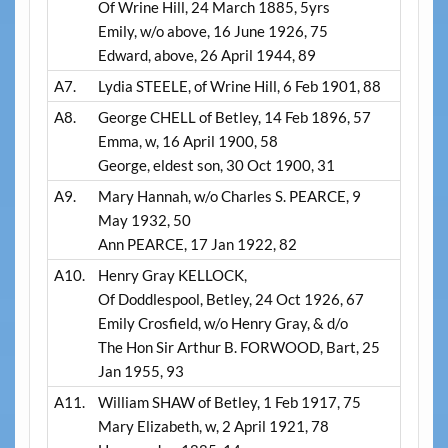
Of Wrine Hill, 24 March 1885, 5yrs
Emily, w/o above, 16 June 1926, 75
Edward, above, 26 April 1944, 89
A7.
Lydia STEELE, of Wrine Hill, 6 Feb 1901, 88
A8.
George CHELL of Betley, 14 Feb 1896, 57
Emma, w, 16 April 1900, 58
George, eldest son, 30 Oct 1900, 31
A9.
Mary Hannah, w/o Charles S. PEARCE, 9
May 1932, 50
Ann PEARCE, 17 Jan 1922, 82
A10.
Henry Gray KELLOCK,
Of Doddlespool, Betley, 24 Oct 1926, 67
Emily Crosfield, w/o Henry Gray, & d/o
The Hon Sir Arthur B. FORWOOD, Bart, 25
Jan 1955, 93
A11.
William SHAW of Betley, 1 Feb 1917, 75
Mary Elizabeth, w, 2 April 1921, 78