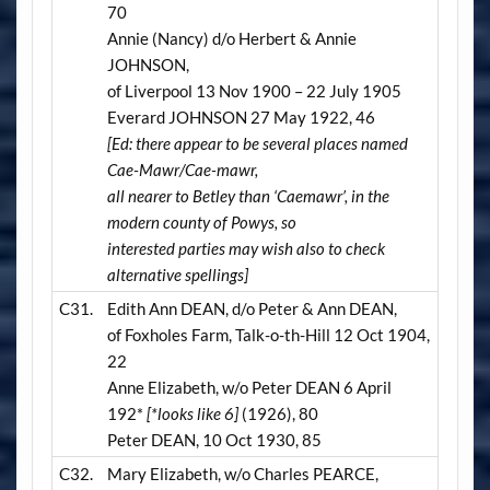
70
Annie (Nancy) d/o Herbert & Annie
JOHNSON,
of Liverpool 13 Nov 1900 – 22 July 1905
Everard JOHNSON 27 May 1922, 46
[Ed: there appear to be several places named
Cae-Mawr/Cae-mawr,
all nearer to Betley than ‘Caemawr’, in the
modern county of Powys, so
interested parties may wish also to check
alternative spellings]
C31.
Edith Ann DEAN, d/o Peter & Ann DEAN,
of Foxholes Farm, Talk-o-th-Hill 12 Oct 1904,
22
Anne Elizabeth, w/o Peter DEAN 6 April
192*
[*looks like 6]
(1926), 80
Peter DEAN, 10 Oct 1930, 85
C32.
Mary Elizabeth, w/o Charles PEARCE,