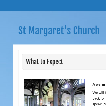
Skip
to
content
St Margaret's Church
What to Expect
A warm 
We will 
back (or
speak (ot