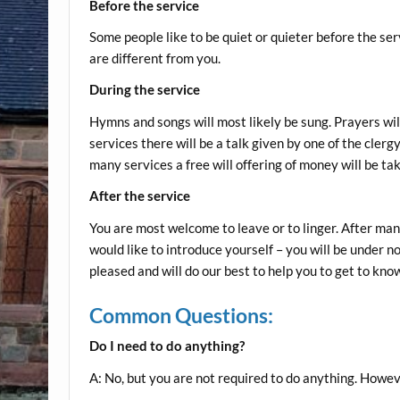
Before the service
Some people like to be quiet or quieter before the ser
are different from you.
During the service
Hymns and songs will most likely be sung. Prayers will 
services there will be a talk given by one of the cle
many services a free will offering of money will be ta
After the service
You are most welcome to leave or to linger. After many
would like to introduce yourself – you will be under n
pleased and will do our best to help you to get to know
Common Questions:
Do I need to do anything?
A: No, but you are not required to do anything. However