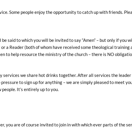
vice. Some people enjoy the opportunity to catch up with friends. Ple
be said to which you will be invited to say “Amen” – but only if you wi
rgy or a Reader (both of whom have received some theological training
ken to help resource the ministry of the church – there is NO obligati
 services we share hot drinks together. After all services the leader 
o pressure to sign up for anything – we are simply pleased to meet you.
 people. It’s entirely up to you.
, you are of course invited to join in with which ever parts of the ser