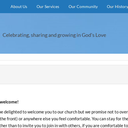
About Us
Our Services
Our Community
Our Histor
Celebrating, sharing and growing in God's Love
welcome!
be delighted to welcome you to our church but we promise not to overwh
 the front) or anywhere else you feel comfortable. You can stay for th
her than to invite you to join in with others, if you are comfortable to 