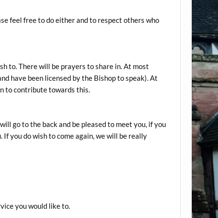
ase feel free to do either and to respect others who
sh to. There will be prayers to share in. At most
 and have been licensed by the Bishop to speak). At
on to contribute towards this.
will go to the back and be pleased to meet you, if you
 If you do wish to come again, we will be really
vice you would like to.