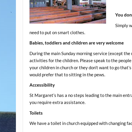
You don’
Simply w
need to put on smart clothes.
Babies, toddlers and children are very welcome
During the main Sunday morning service (except the m
activities for the children. Please speak to the peopl
your children in church or they don’t want to go that’s 
would prefer that to sitting in the pews.
Accessibility
St Margaret’s has a no steps leading to the main entr
you require extra assistance.
Toilets
We have a toilet in church equipped with changing faci