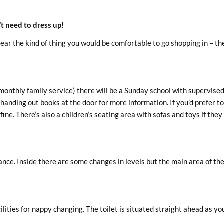
t need to dress up!
ear the kind of thing you would be comfortable to go shopping in – the
onthly family service) there will be a Sunday school with supervise
e handing out books at the door for more information. If you’d prefer t
fine. There’s also a children’s seating area with sofas and toys if they
ance. Inside there are some changes in levels but the main area of the
lities for nappy changing. The toilet is situated straight ahead as yo