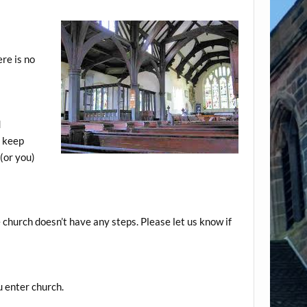
re is no
d
o keep
 (or you)
 church doesn’t have any steps. Please let us know if
u enter church.