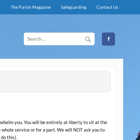
y
The Parish Magazine
Safeguarding
Contact Us
elm you. You will be entirely at liberty to sit at the
e whole service or for a part. We will NOT ask you to
do this).