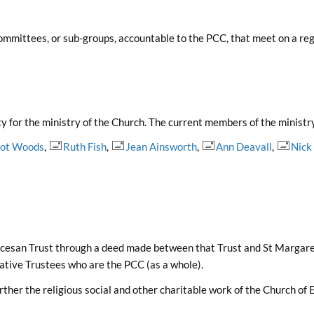
ommittees, or sub-groups, accountable to the PCC, that meet on a reg
y for the ministry of the Church. The current members of the ministr
Dot Woods
,
Ruth Fish
,
Jean Ainsworth
,
Ann Deavall
,
Nick
Diocesan Trust through a deed made between that Trust and St Margare
rative Trustees who are the PCC (as a whole).
rther the religious social and other charitable work of the Church of 