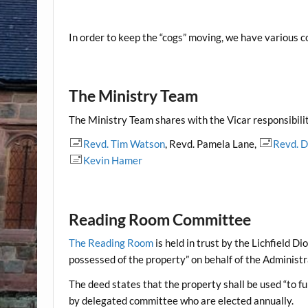
In order to keep the “cogs” moving, we have various c
The Ministry Team
The Ministry Team shares with the Vicar responsibilit
Revd. Tim Watson
, Revd. Pamela Lane,
Revd. 
Kevin Hamer
Reading Room Committee
The
Reading Room
is held in trust by the Lichfield 
possessed of the property” on behalf of the Administ
The deed states that the property shall be used “to fu
by delegated committee who are elected annually.