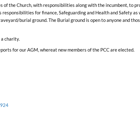
of the Church, with responsibilities along with the incumbent, to pr
as responsibilities for finance, Safeguarding and Health and Safety as 
aveyard/burial ground. The Burial ground is open to anyone and those
a charity.
reports for our AGM, whereat new members of the PCC are elected.
2924