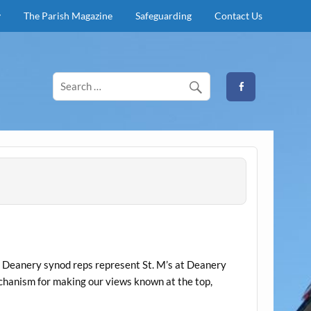
y
The Parish Magazine
Safeguarding
Contact Us
y. Deanery synod reps represent St. M’s at Deanery
echanism for making our views known at the top,