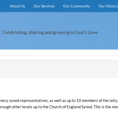
About Us
Our Services
Our Community
Our Histor
Celebrating, sharing and growing in God's Love
nery synod representatives, as well as up to 10 members of the lait
through other levels up to the Church of England Synod. This is the m