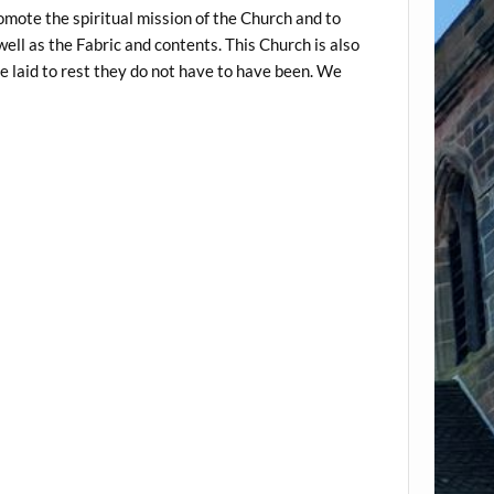
omote the spiritual mission of the Church and to
well as the Fabric and contents. This Church is also
 laid to rest they do not have to have been. We