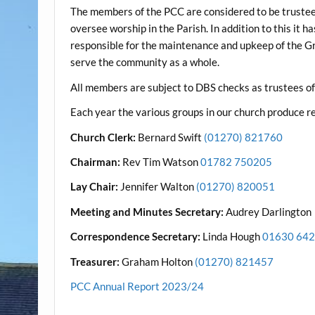
The members of the PCC are considered to be trustees 
oversee worship in the Parish. In addition to this it h
responsible for the maintenance and upkeep of the Gr
serve the community as a whole.
All members are subject to DBS checks as trustees of 
Each year the various groups in our church produce 
Church Clerk:
Bernard Swift
(01270) 821760
Chairman:
Rev Tim Watson
01782 750205
Lay Chair:
Jennifer Walton
(01270) 820051
Meeting and Minutes Secretary:
Audrey Darlington
Correspondence Secretary:
Linda Hough
01630 64
Treasurer:
Graham Holton
(01270) 821457
PCC Annual Report 2023/24