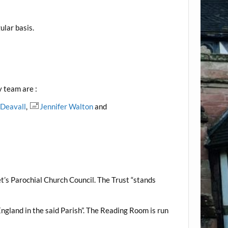
ular basis.
y team are :
 Deavall
,
Jennifer Walton
and
t’s Parochial Church Council. The Trust “stands
England in the said Parish”. The Reading Room is run