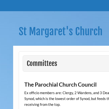
Skip
to
content
St Margaret's Church
Committees
The Parochial Church Council
Ex officio members are: Clergy, 2 Wardens, and 3 Dea
Synod, which is the lowest order of Synod, but feeds 
receiving from the top.