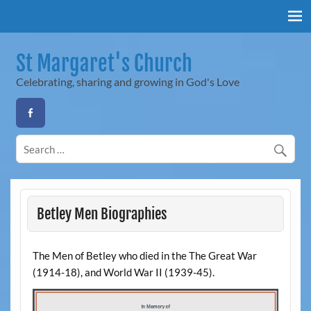
Skip
to
content
St Margaret's Church
Celebrating, sharing and growing in God's Love
Betley Men Biographies
The Men of Betley who died in the The Great War
(1914-18), and World War II (1939-45).