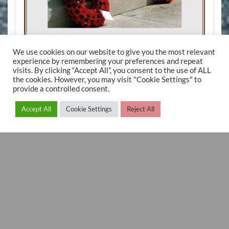
We use cookies on our website to give you the most relevant
experience by remembering your preferences and repeat
visits. By clicking “Accept All”, you consent to the use of ALL
the cookies. However, you may visit "Cookie Settings" to
provide a controlled consent.
Accept All
Cookie Settings
Reject All