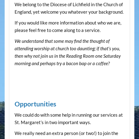
We belong to the Diocese of Lichfield in the Church of
England, yet welcome you whatever your background.
If you would like more information about who we are,
please feel free to come along to a service.
We understand that some may find the thought of
attending worship at church too daunting; if that’s you,
then why not join us in the Reading Room one Saturday
morning and perhaps try a bacon bap or a coffee?
Opportunities
We could do with some help in running our services at
St. Margaret’s in two important ways.
We really need an extra person (or two!) to join the