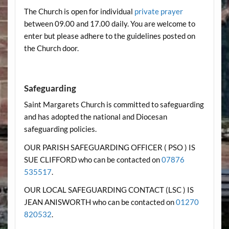
The Church is open for individual
private prayer
between 09.00 and 17.00 daily. You are welcome to
enter but please adhere to the guidelines posted on
the Church door.
Safeguarding
Saint Margarets Church is committed to safeguarding
and has adopted the national and Diocesan
safeguarding policies.
OUR PARISH SAFEGUARDING OFFICER ( PSO ) IS
SUE CLIFFORD who can be contacted on
07876
535517
.
OUR LOCAL SAFEGUARDING CONTACT (LSC ) IS
JEAN ANISWORTH who can be contacted on
01270
820532
.