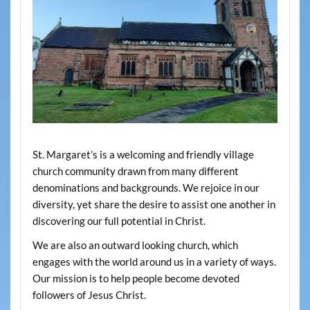
St. Margaret’s is a welcoming and friendly village
church community drawn from many different
denominations and backgrounds. We rejoice in our
diversity, yet share the desire to assist one another in
discovering our full potential in Christ.
We are also an outward looking church, which
engages with the world around us in a variety of ways.
Our mission is to help people become devoted
followers of Jesus Christ.