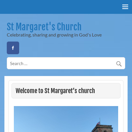
Skip
to
content
St Margaret's Church
Celebrating, sharing and growing in God's Love
Welcome to St Margaret’s church