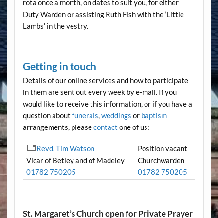
rota once a month, on dates to suit you, for either
Duty Warden or assisting Ruth Fish with the ‘Little
Lambs’ in the vestry.
Getting in touch
Details of our online services and how to participate
in them are sent out every week by e-mail. If you
would like to receive this information, or if you have a
question about
funerals
,
weddings
or
baptism
arrangements, please
contact
one of us:
Revd. Tim Watson
Position vacant
Vicar of Betley and of Madeley
Churchwarden
01782 750205
01782 750205
St. Margaret’s Church open for Private Prayer