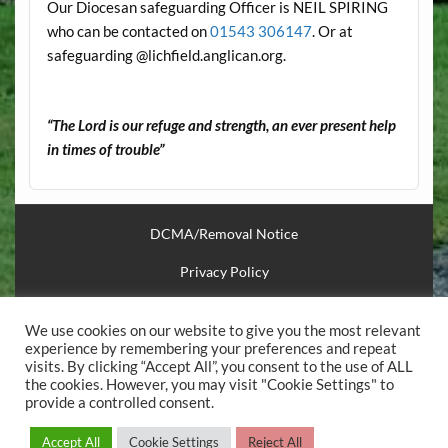
Our Diocesan safeguarding Officer is NEIL SPIRING
who can be contacted on
01543 306147
. Or at
safeguarding @lichfield.anglican.org.
“The Lord is our refuge and strength, an ever present help
in times of trouble”
DCMA/Removal Notice
Privacy Policy
Financial Support
We use cookies on our website to give you the most relevant
Useful Links
experience by remembering your preferences and repeat
visits. By clicking “Accept All”, you consent to the use of ALL
the cookies. However, you may visit "Cookie Settings" to
.
provide a controlled consent.
Powered by
WordPress
and
Courage
.
Accept All
Cookie Settings
Reject All