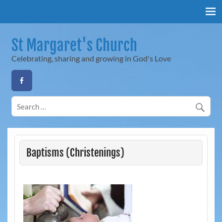
Skip
to
content
St Margaret's Church
Celebrating, sharing and growing in God's Love
Baptisms (Christenings)