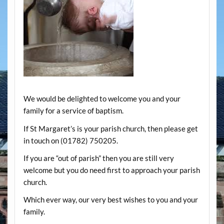
We would be delighted to welcome you and your
family for a service of baptism.
If St Margaret’s is your parish church, then please get
in touch on (01782) 750205.
If you are “out of parish” then you are still very
welcome but you do need first to approach your parish
church.
Which ever way, our very best wishes to you and your
family.