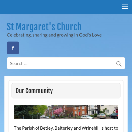
Skip
to
content
St Margaret's Church
Celebrating, sharing and growing in God's Love
Our Community
The Parish of Betley, Balterley and Wrinehill is host to