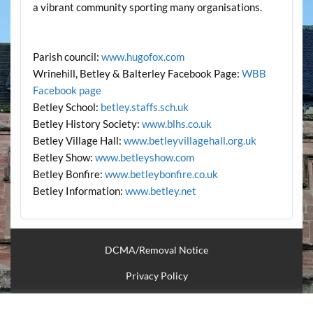
a vibrant community sporting many organisations.
Parish council:
www.hugofox.com
Wrinehill, Betley & Balterley Facebook Page:
WBB
Facebook page
Betley School:
betley.staffs.sch.uk
Betley History Society:
www.blhs.co.uk
Betley Village Hall:
www.betleyvillagehall.org.uk
Betley Show:
www.betleyshow.com
Betley Bonfire:
www.betleybonfire.co.uk
Betley Information:
www.betley.net
DCMA/Removal Notice
Privacy Policy
Financial Support