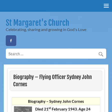
Skip
to
content
St Margaret's Church
Celebrating, sharing and growing in God's Love
Biography – Flying Officer Sydney John
Cornes
Biography – Sydney John Cornes
st
Died 21
February 1943. Age 24