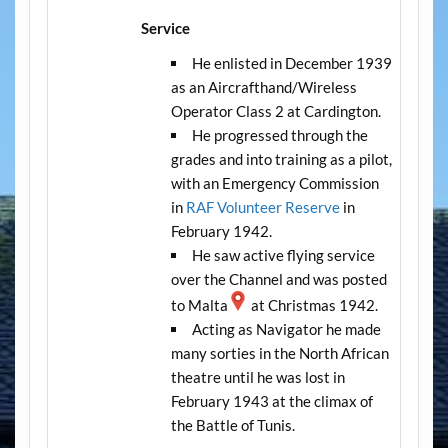
Service
He enlisted in December 1939
as an Aircrafthand/Wireless
Operator Class 2 at Cardington.
He progressed through the
grades and into training as a pilot,
with an Emergency Commission
in
RAF Volunteer Reserve
in
February 1942.
He saw active flying service
over the Channel and was posted
to Malta
at Christmas 1942.
Acting as Navigator he made
many sorties in the North African
theatre until he was lost in
February 1943 at the climax of
the Battle of Tunis.