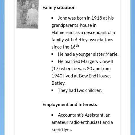
Family situation
John was born in 1918 at his
grandparents’ house in
Halmerend, as a descendant of a
family with Betley associations
th
since the 16
He had a younger sister Marie.
He married Margery Cowell
(17) when he was 20 and from
1940 lived at Bow End House,
Betley.
They had two children.
Employment and Interests
Accountant’s Assistant, an
amateur radio enthusiast and a
keen flyer.