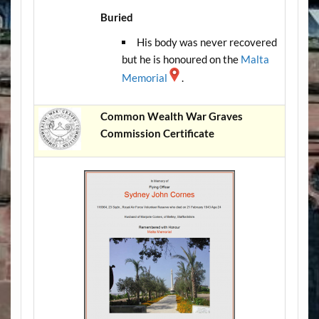
Buried
His body was never recovered
but he is honoured on the
Malta
Memorial
.
Common Wealth War Graves
Commission Certificate