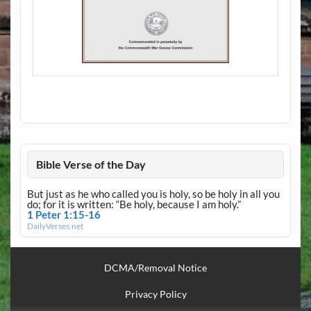
Bible Verse of the Day
But just as he who called you is holy, so be holy in all you
do; for it is written: “Be holy, because I am holy.”
1 Peter 1:15-16
DailyVerses.net
DCMA/Removal Notice
Privacy Policy