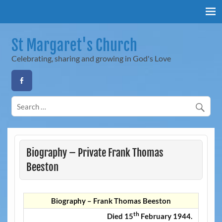
Skip
to
content
St Margaret's Church
Celebrating, sharing and growing in God's Love
Biography – Private Frank Thomas
Beeston
Biography – Frank Thomas Beeston
th
Died 15
February 1944.