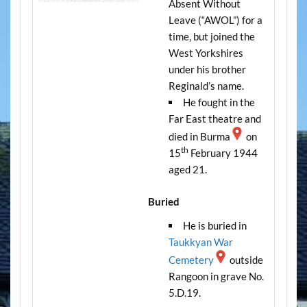
Absent Without
Leave (“AWOL”) for a
time, but joined the
West Yorkshires
under his brother
Reginald’s name.
He fought in the
Far East theatre and
died in Burma
on
th
15
February 1944
aged 21.
Buried
He is buried in
Taukkyan War
Cemetery
outside
Rangoon in grave No.
5.D.19.