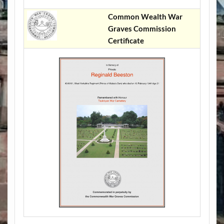
Common Wealth War
Graves Commission
Certificate