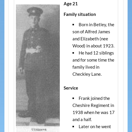
Age 21
Family situation
Born in Betley, the
son of Alfred James
and Elizabeth (nee
Wood) in about 1923.
He had 12 siblings
and for some time the
family lived in
Checkley Lane.
Service
Frank joined the
Cheshire Regiment in
1938 when he was 17
and a half.
Later on he went