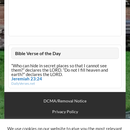
Bible Verse of the Day
“Who can hide in secret places so that I cannot see
them?” declares the LORD. “Do not I fill heaven and
earth?” declares the LORD.
Jeremiah 23:24
DailyVerses.net
DCMA/Removal Notice
Privacy Policy
Financial Support
We use cookies on our website to give you the most relevant