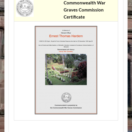
Commonwealth War
Graves Commission
Certificate