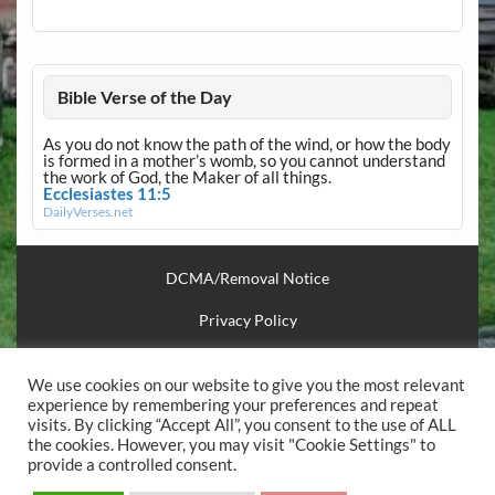
Bible Verse of the Day
As you do not know the path of the wind, or how the body
is formed in a mother’s womb, so you cannot understand
the work of God, the Maker of all things.
Ecclesiastes 11:5
DailyVerses.net
DCMA/Removal Notice
Privacy Policy
Financial Support
We use cookies on our website to give you the most relevant
Useful Links
experience by remembering your preferences and repeat
visits. By clicking “Accept All”, you consent to the use of ALL
the cookies. However, you may visit "Cookie Settings" to
.
provide a controlled consent.