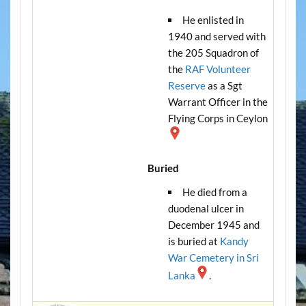
He enlisted in
1940 and served with
the 205 Squadron of
the
RAF Volunteer
Reserve
as a Sgt
Warrant Officer in the
Flying Corps in Ceylon
Buried
He died from a
duodenal ulcer in
December 1945 and
is buried at
Kandy
War Cemetery in Sri
Lanka
.