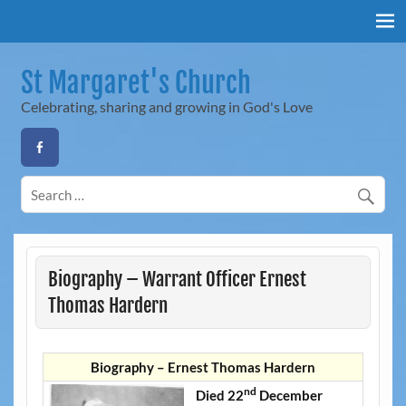
Skip
to
content
St Margaret's Church
Celebrating, sharing and growing in God's Love
Biography – Warrant Officer Ernest
Thomas Hardern
Biography – Ernest Thomas Hardern
nd
Died 22
December