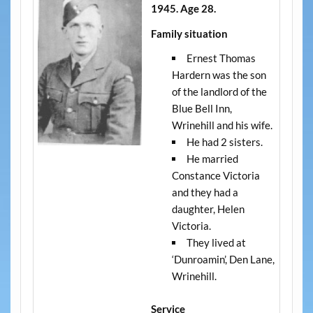
1945. Age 28.
Family situation
Ernest Thomas
Hardern was the son
of the landlord of the
Blue Bell Inn,
Wrinehill and his wife.
He had 2 sisters.
He married
Constance Victoria
and they had a
daughter, Helen
Victoria.
They lived at
‘Dunroamin’, Den Lane,
Wrinehill.
Service