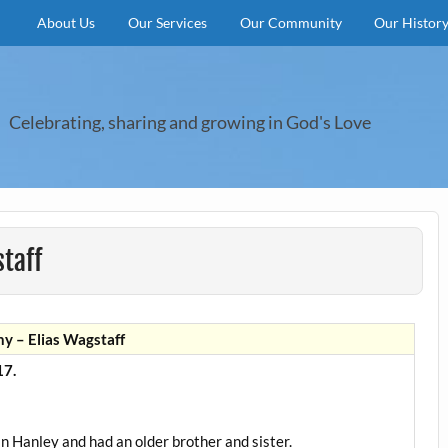
About Us
Our Services
Our Community
Our Histor
Celebrating, sharing and growing in God's Love
taff
y – Elias Wagstaff
7.
in Hanley and had an older brother and sister.