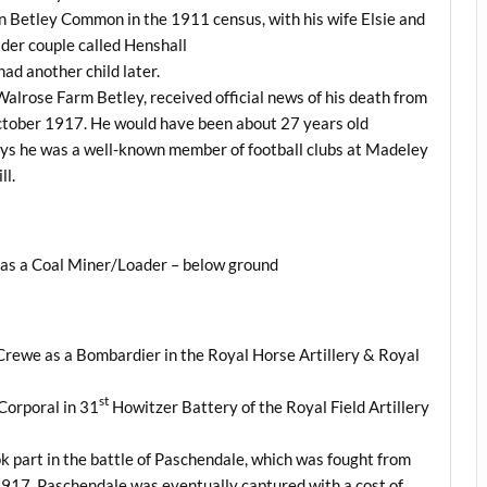
n Betley Common in the 1911 census, with his wife Elsie and
lder couple called Henshall
had another child later.
t Walrose Farm Betley, received official news of his death from
tober 1917. He would have been about 27 years old
ys he was a well-known member of football clubs at Madeley
ll.
y as a Coal Miner/Loader – below ground
Crewe as a Bombardier in the Royal Horse Artillery & Royal
st
Corporal in 31
Howitzer Battery of the Royal Field Artillery
k part in the battle of Paschendale, which was fought from
917. Paschendale was eventually captured with a cost of