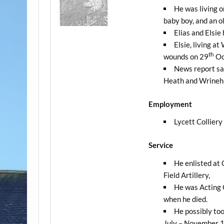
He was living o
baby boy, and an o
Elias and Elsie 
Elsie, living a
th
wounds on 29
Oc
News report sa
Heath and Wrinehi
Employment
Lycett Collier
Service
He enlisted at 
Field Artillery,
He was Acting 
when he died.
He possibly too
July – November 1