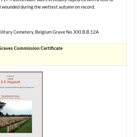
d wounded during the wettest autumn on record.
ilitary Cemetery, Belgium Grave No. XXI.B.B.12A
aves Commission Certificate