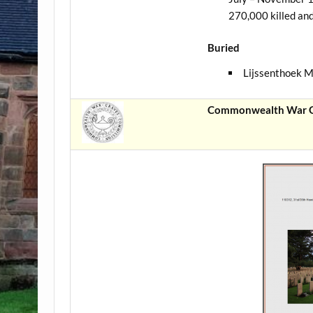
270,000 killed an
Buried
Lijssenthoek M
Commonwealth War Gr