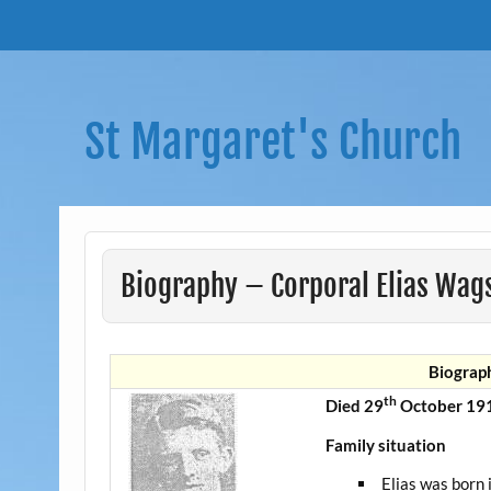
Skip
to
content
St Margaret's Church
Biography – Corporal Elias Wags
Biograph
th
Died 29
October 191
Family situation
Elias was born 