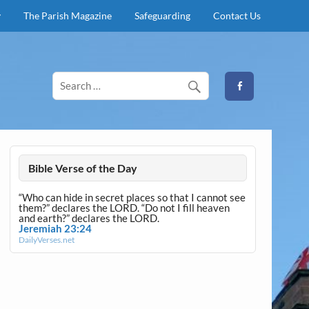
y
The Parish Magazine
Safeguarding
Contact Us
Bible Verse of the Day
“Who can hide in secret places so that I cannot see
them?” declares the LORD. “Do not I fill heaven
and earth?” declares the LORD.
Jeremiah 23:24
DailyVerses.net