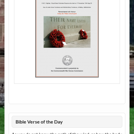
Bible Verse of the Day