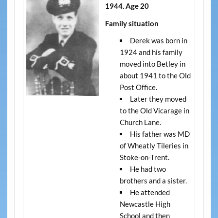
1944. Age 20
Family situation
Derek was born in
1924 and his family
moved into Betley in
about 1941 to the Old
Post Office.
Later they moved
to the Old Vicarage in
Church Lane.
His father was MD
of Wheatly Tileries in
Stoke-on-Trent.
He had two
brothers and a sister.
He attended
Newcastle High
School and then