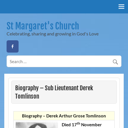
Skip
to
content
St Margaret's Church
Celebrating, sharing and growing in God's Love
Biography – Sub Lieutenant Derek
Tomlinson
Biography – Derek Arthur Grose Tomlinson
th
Died 17
November