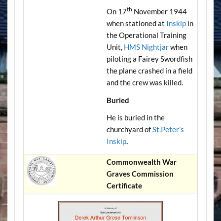
th
On 17
November 1944
when stationed at
Inskip
in
the Operational Training
Unit,
HMS Nightjar
when
piloting a Fairey Swordfish
the plane crashed in a field
and the crew was killed.
Buried
He is buried in the
churchyard of
St.Peter’s
Inskip
.
Commonwealth War
Graves Commission
Certificate