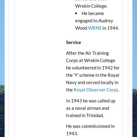
Wrekin College.
He became
engaged to Audrey
Wood
WRNS
in 1944.
Service
After the Air Training
Corps at Wrekin College
he volunteered in 1942 for
the ‘Y’ scheme in the Royal
Navy and served locally in
the
Royal Observer Corps
.
In 1943 he was called up
as a naval airman and
trained in Trinidad.
He was commissioned in
1943.